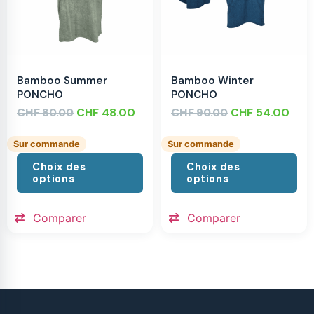
Bamboo Summer
Bamboo Winter
PONCHO
PONCHO
CHF
CHF
48.00
CHF
CHF
54.00
80.00
90.00
Sur commande
Sur commande
Choix des
Choix des
options
options
Comparer
Comparer