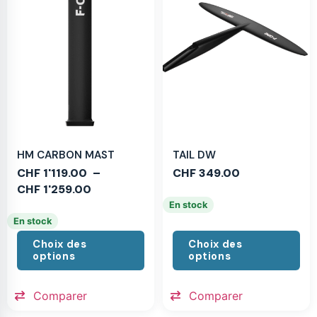
HM CARBON MAST
TAIL DW
CHF
1'119.00
–
CHF
349.00
CHF
1'259.00
En stock
En stock
Choix des
Choix des
options
options
Comparer
Comparer