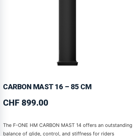
CARBON MAST 16 – 85 CM
CHF
899.00
The F-ONE HM CARBON MAST 14 offers an outstanding
balance of glide, control, and stiffness for riders