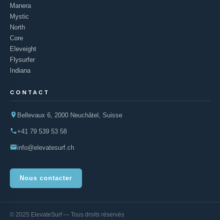
Manera
Mystic
North
Core
Eleveight
Flysurfer
Indiana
CONTACT
Bellevaux 6, 2000 Neuchâtel, Suisse
+41 79 539 53 58
info@elevatesurf.ch
Nous contacter
© 2025 ElevateSurf — Tous droits réservés