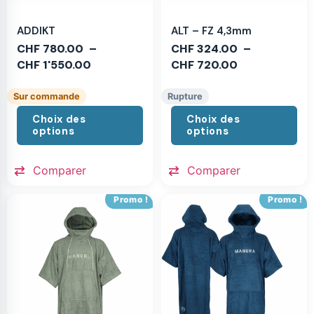
ADDIKT
ALT – FZ 4,3mm
CHF
780.00
–
CHF
324.00
–
CHF
1'550.00
CHF
720.00
Sur commande
Rupture
Choix des
Choix des
options
options
Comparer
Comparer
Promo !
Promo !