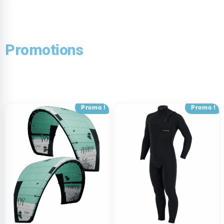
Promotions
Promo !
Promo !