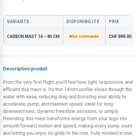
VARIANTE
DISPONIBILITÉ
PRIX
CARBON MAST 16 – 85 CM
Sur commande
CHF
899.00
Description produit
From the very first flight, you’ll feel how light, responsive, and
efficient this mast is. Its thin 14 mm profile slices through the
water with ease, reducing drag and boosting your ability to
accelerate, pump, and maintain speed. Ideal for long
downwind runs, dynamic freestyle sessions, or simply
freeriding, this mast transforms energy from your legs into
smooth forward motion and speed, making every pump count
and letting you enjoy its glide to the max. Fully molded in one