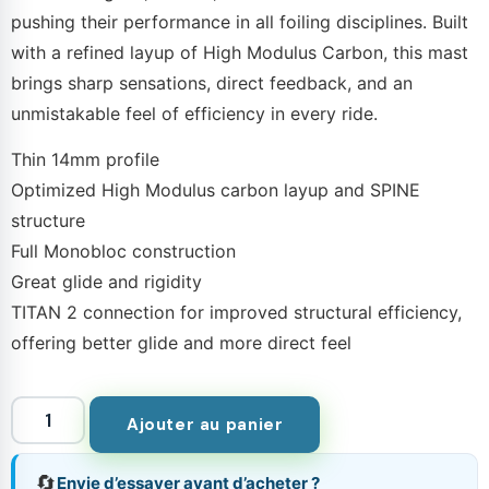
pushing their performance in all foiling disciplines. Built
with a refined layup of High Modulus Carbon, this mast
brings sharp sensations, direct feedback, and an
unmistakable feel of efficiency in every ride.
Thin 14mm profile
Optimized High Modulus carbon layup and SPINE
structure
Full Monobloc construction
Great glide and rigidity
TITAN 2 connection for improved structural efficiency,
offering better glide and more direct feel
Ajouter au panier
🔄
Envie d’essayer avant d’acheter ?