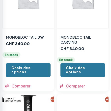
MONOBLOC TAIL DW
MONOBLOC TAIL
CARVING
CHF
340.00
CHF
340.00
En stock
En stock
Choix des
Choix des
options
options
Comparer
Comparer