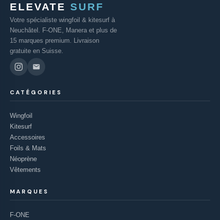
ELEVATE
SURF
Votre spécialiste wingfoil & kitesurf à
Neuchâtel. F-ONE, Manera et plus de
15 marques premium. Livraison
gratuite en Suisse.
CATÉGORIES
Wingfoil
Kitesurf
Accessoires
Foils & Mats
Néoprène
Vêtements
MARQUES
F-ONE