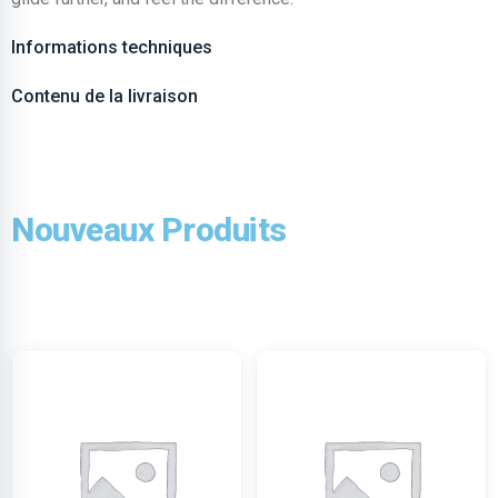
Informations techniques
Contenu de la livraison
Nouveaux Produits