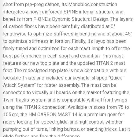
shot from pre-preg carbon, its Monobloc construction
integrates a now-reinforced SPINE internal structure and
benefits from F-ONE’s Dynamic Structural Design. The layers
of carbon fibers have been carefully distributed at 0°
lengthwise to optimize stiffness in bending and at about 45°
to optimize stiffness in torsion. Finally, its layup has been
finely tuned and optimized for each mast length to offer the
best performance in each sport and condition. This mast
features our new top plate and the updated TITAN 2 mast
foot. The redesigned top plate is now compatible with our
lockable T-nuts and includes our keyhole-shaped “Quick-
Attach System” for faster assembly. The mast can be
connected to virtually all boards on the market featuring the
Twin-Tracks system and is compatible with all front wings
using the TITAN 2 connection. Available in sizes from 75 to
105 cm, the HM CARBON MAST 14 is a premium gear for
riders looking for speed, glide, and high control, whether
pumping out of turns, linking bumps, or sending tricks. Let it
glide further, and feel the difference.