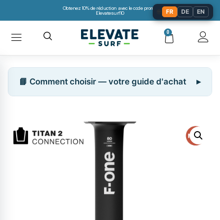
Obtenez 10% de réduction avec le code promo:
🌐
FR
DE
EN
Elevatesurf10
0
📘 Comment choisir — votre guide d'achat