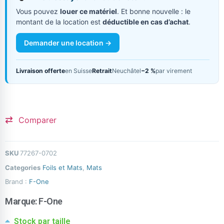
Vous pouvez
louer ce matériel
. Et bonne nouvelle : le
montant de la location est
déductible en cas d’achat
.
Demander une location →
Livraison offerte
en Suisse
Retrait
Neuchâtel
−2 %
par virement
Comparer
SKU
77267-0702
Categories
Foils et Mats
,
Mats
Brand :
F-One
Marque:
F-One
Stock par taille