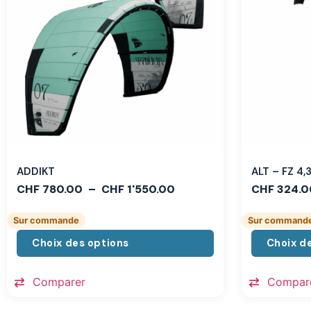
ADDIKT
ALT – FZ 4
CHF
780.00
–
CHF
1'550.00
CHF
324.0
Sur commande
Sur command
Choix des options
Choix d
Comparer
Compar