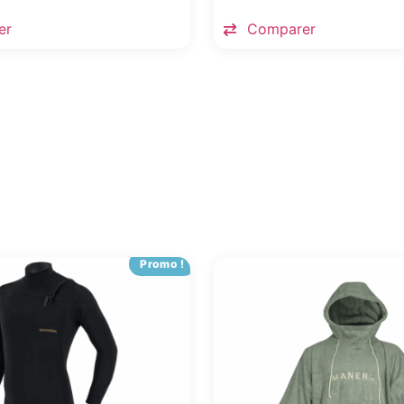
er
Comparer
Promo !