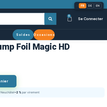
🌐
FR
DE
EN
0
Se Connecter
Soldes
Occasions
ump Foil Magic HD
anier
Neuchâtel
−2 %
par virement