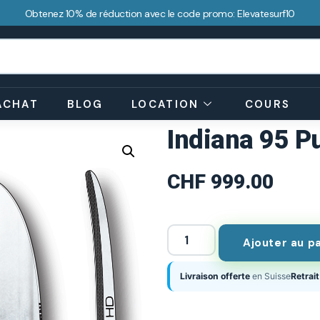
Obtenez 10% de réduction avec le code promo: Elevatesurf10
ACHAT
BLOG
LOCATION
COURS
Indiana 95 P
CHF
999.00
Ajouter au p
Livraison offerte
en Suisse
Retrait