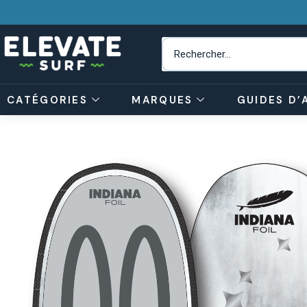
CATÉGORIES
MARQUES
GUIDES D’