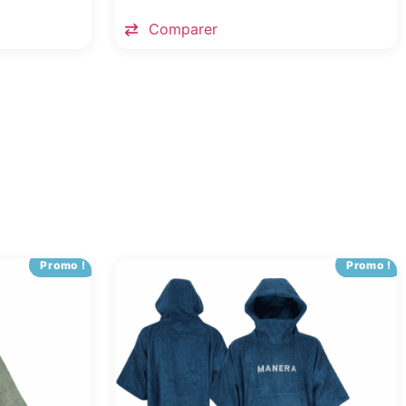
Comparer
Promo !
Promo !