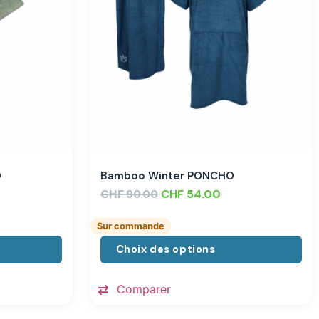
O
Bamboo Winter PONCHO
CHF
CHF
54.00
90.00
Sur commande
Choix des options
Comparer