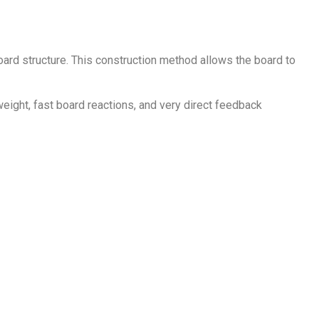
ard structure. This construction method allows the board to
eight, fast board reactions, and very direct feedback