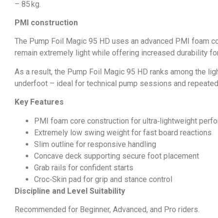
– 85 kg.
PMI construction
The Pump Foil Magic 95 HD uses an advanced PMI foam core c
remain extremely light while offering increased durability fo
As a result, the Pump Foil Magic 95 HD ranks among the ligh
underfoot – ideal for technical pump sessions and repeated
Key Features
PMI foam core construction for ultra‑lightweight per
Extremely low swing weight for fast board reactions
Slim outline for responsive handling
Concave deck supporting secure foot placement
Grab rails for confident starts
Croc‑Skin pad for grip and stance control
Discipline and Level Suitability
Recommended for Beginner, Advanced, and Pro riders.