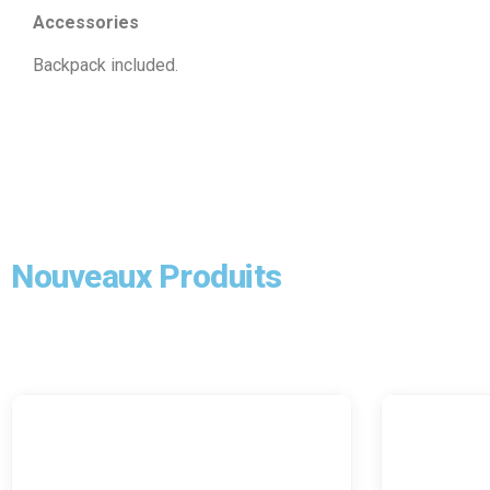
Accessories
Backpack included.
Nouveaux Produits