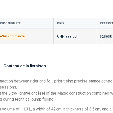
ISPONIBILITÉ
PRIX
RÉFÉRE
CHF
999.00
Sur commande
3286SR
Contenu de la livraison
ection between rider and foil, prioritising precise stance cont
 sessions.
he ultra‑lightweight feel of the Magic construction combined wi
 during technical pump foiling.
olume of 11.3 L, a width of 42 cm, a thickness of 3.5 cm, and a