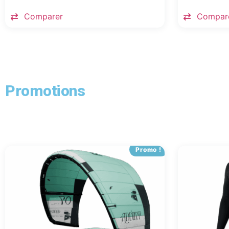
Comparer
Compar
Promotions
Promo !