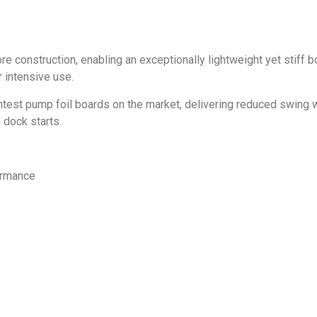
onstruction, enabling an exceptionally lightweight yet stiff bo
r intensive use.
test pump foil boards on the market, delivering reduced swing w
 dock starts.
formance