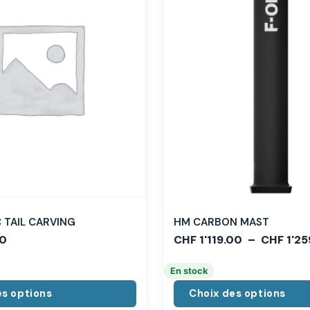
TAIL CARVING
HM CARBON MAST
0
CHF
1'119.00
–
CHF
1'25
En stock
es options
Choix des options