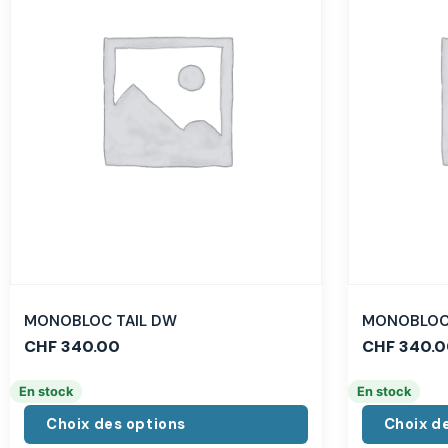
MONOBLOC TAIL DW
MONOBLOC 
CHF
340.00
CHF
340.0
En stock
En stock
Choix des options
Choix d