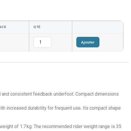
NCE
QTÉ
Ajouter
rol and consistent feedback underfoot. Compact dimensions
th increased durability for frequent use. Its compact shape
 weight of 1.7 kg. The recommended rider weight range is 35