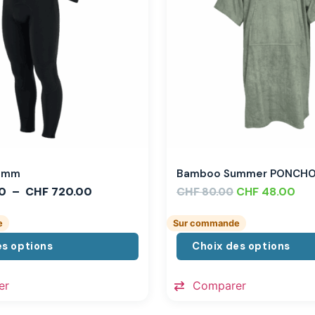
,3mm
Bamboo Summer PONCH
0
–
CHF
720.00
CHF
CHF
48.00
80.00
e
Sur commande
es options
Choix des options
er
Comparer