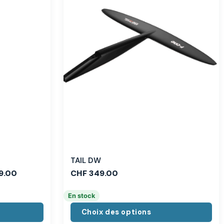
TAIL DW
9.00
CHF
349.00
En stock
Choix des options