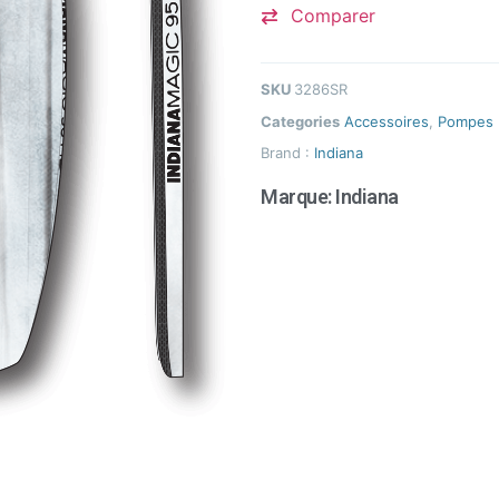
Comparer
SKU
3286SR
Categories
Accessoires
,
Pompes
Brand :
Indiana
Marque:
Indiana