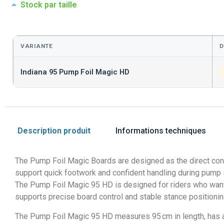
Stock par taille
VARIANTE
D
Indiana 95 Pump Foil Magic HD
Description produit
Informations techniques
The Pump Foil Magic Boards are designed as the direct conn
support quick footwork and confident handling during pump
The Pump Foil Magic 95 HD is designed for riders who want t
supports precise board control and stable stance positioning
The Pump Foil Magic 95 HD measures 95 cm in length, has a v