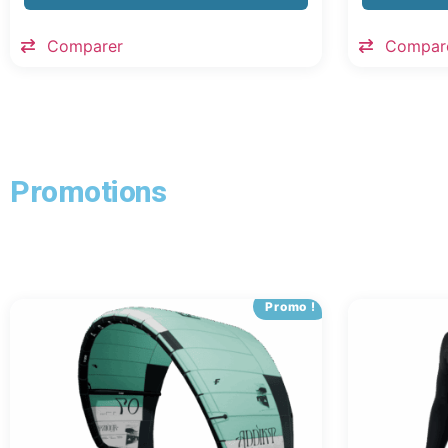
Comparer
Compar
Promotions
Promo !