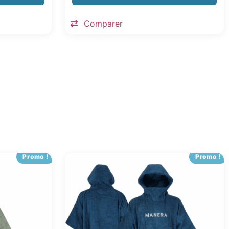
Comparer
Promo !
Promo !