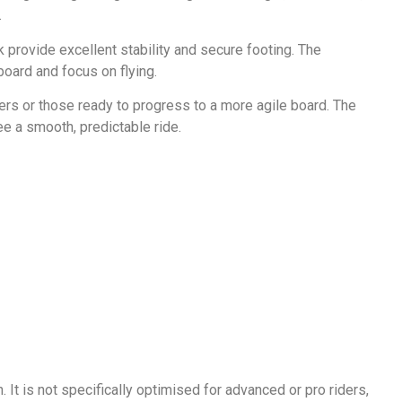
.
 provide excellent stability and secure footing. The
board and focus on flying.
ders or those ready to progress to a more agile board. The
ee a smooth, predictable ride.
 It is not specifically optimised for advanced or pro riders,