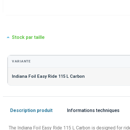
Stock par taille
VARIANTE
Indiana Foil Easy Ride 115 L Carbon
Description produit
Informations techniques
The Indiana Foil Easy Ride 115 L Carbon is designed for ride