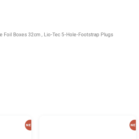
e Foil Boxes 32cm , Lio-Tec 5-Hole-Footstrap Plugs