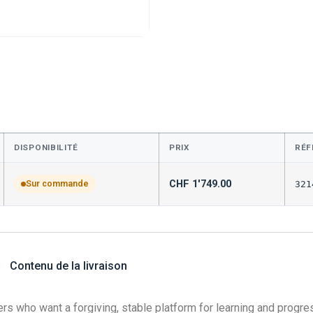
DISPONIBILITÉ
PRIX
RÉF
CHF
1'749.00
Sur commande
321
Contenu de la livraison
rs who want a forgiving, stable platform for learning and progres