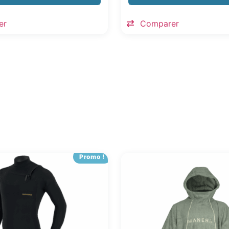
er
Comparer
Promo !