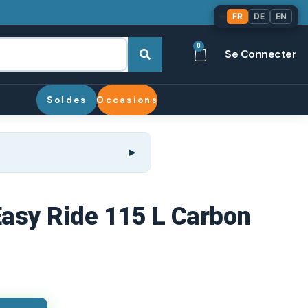
🌐
FR
DE
EN
0
Se Connecter
Soldes
Occasions
 Easy Ride 115 L Carbon