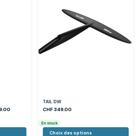
TAIL DW
9.00
CHF
349.00
En stock
Choix des options