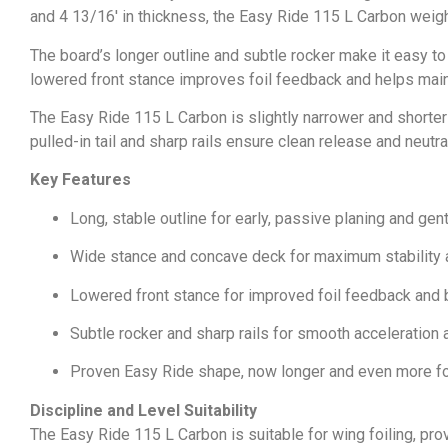
and 4 13/16′ in thickness, the Easy Ride 115 L Carbon wei
The board’s longer outline and subtle rocker make it easy to
lowered front stance improves foil feedback and helps maintai
The Easy Ride 115 L Carbon is slightly narrower and shorter 
pulled-in tail and sharp rails ensure clean release and neut
Key Features
Long, stable outline for early, passive planing and gen
Wide stance and concave deck for maximum stability 
Lowered front stance for improved foil feedback and 
Subtle rocker and sharp rails for smooth acceleration
Proven Easy Ride shape, now longer and even more fo
Discipline and Level Suitability
The Easy Ride 115 L Carbon is suitable for wing foiling, prov