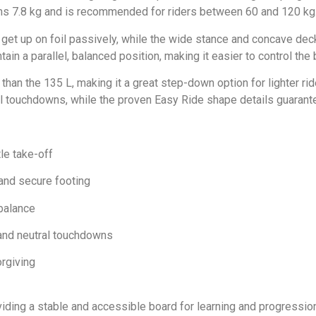
ghs 7.8 kg and is recommended for riders between 60 and 120 kg
 get up on foil passively, while the wide stance and concave deck
n a parallel, balanced position, making it easier to control the 
than the 135 L, making it a great step-down option for lighter ri
ral touchdowns, while the proven Easy Ride shape details guarant
tle take-off
and secure footing
balance
 and neutral touchdowns
rgiving
iding a stable and accessible board for learning and progression.