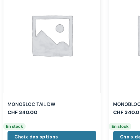
MONOBLOC TAIL DW
MONOBLOC 
CHF
340.00
CHF
340.0
En stock
En stock
Choix des options
Choix d