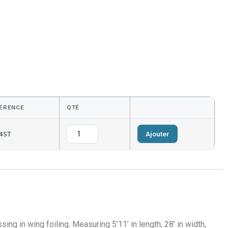
ÉRENCE
QTÉ
Ajouter
4ST
sing in wing foiling.
Measuring 5’11’ in length, 28′ in width,