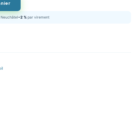
anier
Neuchâtel
−2 %
par virement
il