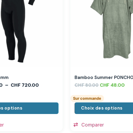
,3mm
Bamboo Summer PONCH
0
–
CHF
720.00
CHF
CHF
48.00
80.00
Sur commande
es options
Choix des options
er
Comparer