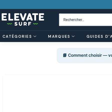
CATÉGORIES
MARQUES
GUIDES D’
📘 Comment choisir — vo