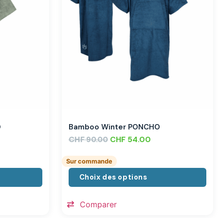
O
Bamboo Winter PONCHO
CHF
CHF
54.00
90.00
Sur commande
Choix des options
Comparer