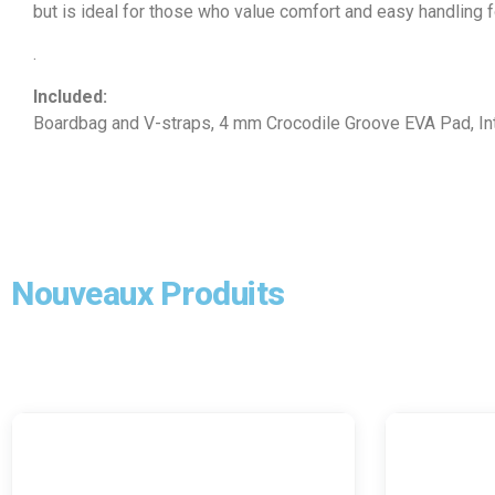
but is ideal for those who value comfort and easy handling fo
.
Included:
Boardbag and V-straps, 4 mm Crocodile Groove EVA Pad, Int
Nouveaux Produits