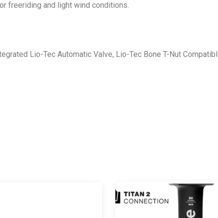
r freeriding and light wind conditions.
egrated Lio-Tec Automatic Valve, Lio-Tec Bone T-Nut Compatibl