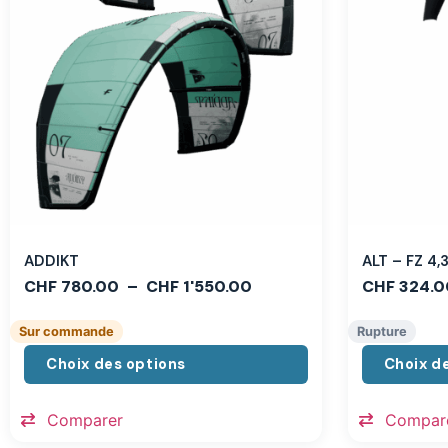
ADDIKT
ALT – FZ 4
CHF
780.00
–
CHF
1'550.00
CHF
324.0
Sur commande
Rupture
Choix des options
Choix d
Comparer
Compar