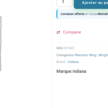
Ajouter au p
Livraison offerte
en Suisse
Retrait
Comparer
SKU
3214ST
Categories
Planches Wing
,
Wingfo
Brand :
Indiana
Marque:
Indiana