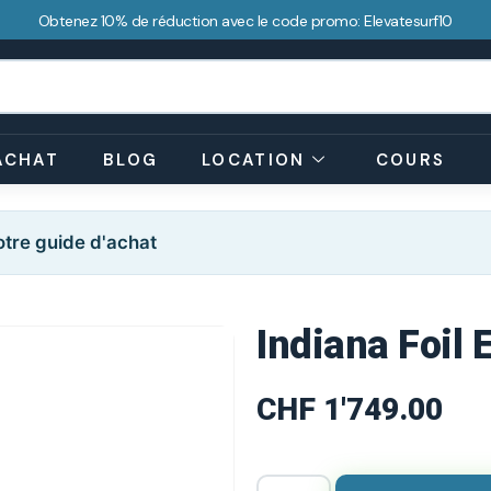
Obtenez 10% de réduction avec le code promo: Elevatesurf10
ACHAT
BLOG
LOCATION
COURS
tre guide d'achat
Indiana Foil
CHF
1'749.00