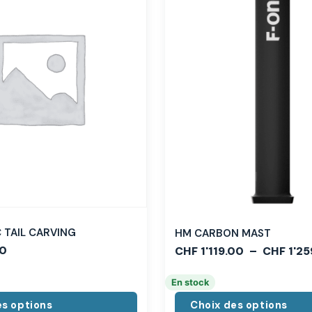
TAIL CARVING
HM CARBON MAST
0
CHF
1'119.00
–
CHF
1'25
En stock
es options
Choix des options