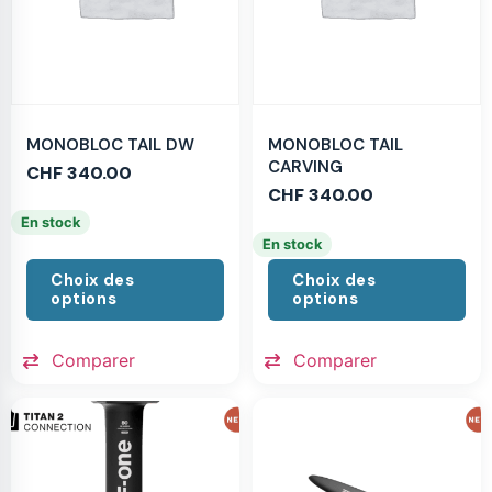
MONOBLOC TAIL DW
MONOBLOC TAIL
CARVING
CHF
340.00
CHF
340.00
En stock
En stock
Choix des
Choix des
options
options
Comparer
Comparer