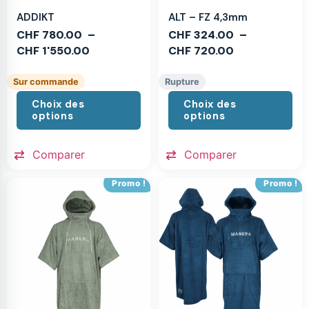
ADDIKT
ALT – FZ 4,3mm
CHF
780.00
–
CHF
324.00
–
CHF
1'550.00
CHF
720.00
Sur commande
Rupture
Choix des
Choix des
options
options
Comparer
Comparer
Promo !
Promo !