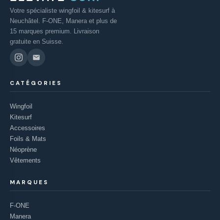
Votre spécialiste wingfoil & kitesurf à
Neuchâtel. F-ONE, Manera et plus de
15 marques premium. Livraison
gratuite en Suisse.
CATÉGORIES
Wingfoil
Kitesurf
Accessoires
Foils & Mats
Néoprène
Vêtements
MARQUES
F-ONE
Manera