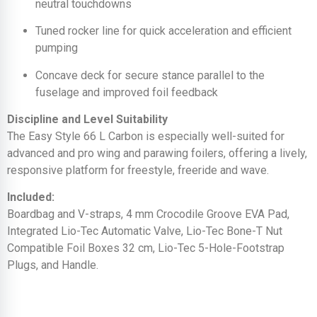
neutral touchdowns
Tuned rocker line for quick acceleration and efficient
pumping
Concave deck for secure stance parallel to the
fuselage and improved foil feedback
Discipline and Level Suitability
The Easy Style 66 L Carbon is especially well-suited for
advanced and pro wing and parawing foilers, offering a lively,
responsive platform for freestyle, freeride and wave.
Included:
Boardbag and V-straps, 4 mm Crocodile Groove EVA Pad,
Integrated Lio-Tec Automatic Valve, Lio-Tec Bone-T Nut
Compatible Foil Boxes 32 cm, Lio-Tec 5-Hole-Footstrap
Plugs, and Handle.