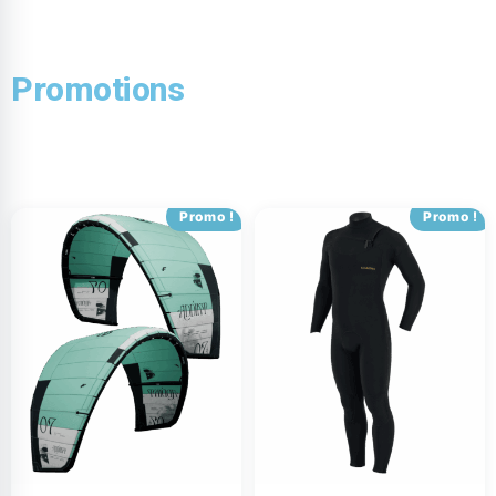
Promotions
Promo !
Promo !