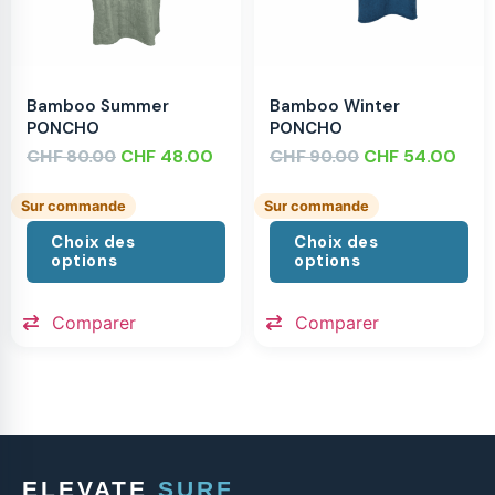
Bamboo Summer
Bamboo Winter
PONCHO
PONCHO
CHF
CHF
48.00
CHF
CHF
54.00
80.00
90.00
Sur commande
Sur commande
Choix des
Choix des
options
options
Comparer
Comparer
ELEVATE
SURF