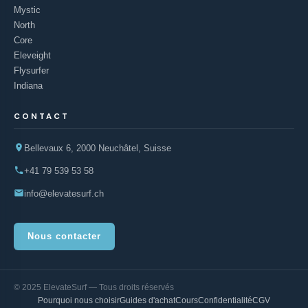
Mystic
North
Core
Eleveight
Flysurfer
Indiana
CONTACT
Bellevaux 6, 2000 Neuchâtel, Suisse
+41 79 539 53 58
info@elevatesurf.ch
Nous contacter
© 2025 ElevateSurf — Tous droits réservés
Pourquoi nous choisir
Guides d'achat
Cours
Confidentialité
CGV