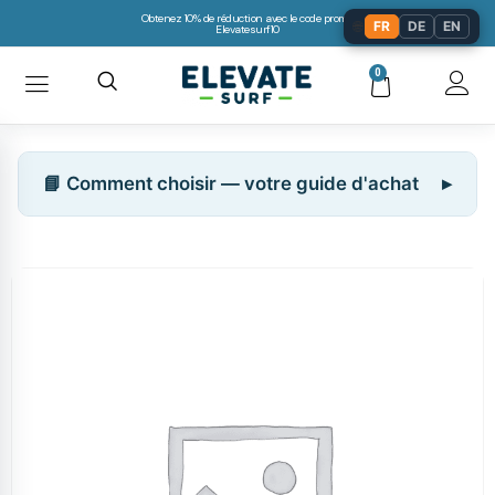
Obtenez 10% de réduction avec le code promo:
🌐
FR
DE
EN
Elevatesurf10
0
📘 Comment choisir — votre guide d'achat