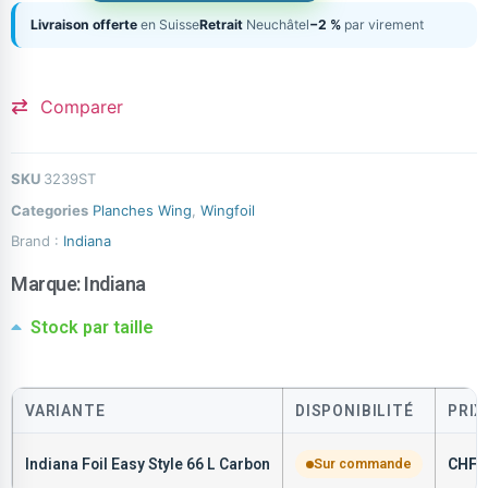
Livraison offerte
en Suisse
Retrait
Neuchâtel
−2 %
par virement
Comparer
SKU
3239ST
Categories
Planches Wing
,
Wingfoil
Brand :
Indiana
Marque:
Indiana
Stock par taille
VARIANTE
DISPONIBILITÉ
PRIX
Indiana Foil Easy Style 66 L Carbon
Sur commande
CHF
1