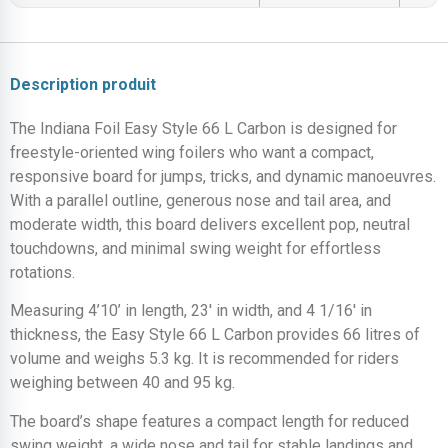
Description produit
The Indiana Foil Easy Style 66 L Carbon is designed for
freestyle-oriented wing foilers who want a compact,
responsive board for jumps, tricks, and dynamic manoeuvres.
With a parallel outline, generous nose and tail area, and
moderate width, this board delivers excellent pop, neutral
touchdowns, and minimal swing weight for effortless
rotations.
Measuring 4’10’ in length, 23′ in width, and 4 1/16′ in
thickness, the Easy Style 66 L Carbon provides 66 litres of
volume and weighs 5.3 kg. It is recommended for riders
weighing between 40 and 95 kg.
The board’s shape features a compact length for reduced
swing weight, a wide nose and tail for stable landings and