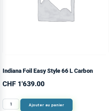
Indiana Foil Easy Style 66 L Carbon
CHF
1'639.00
Ajouter au panier