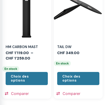
HM CARBON MAST
TAIL DW
CHF
1'119.00
–
CHF
349.00
CHF
1'259.00
En stock
En stock
Choix des
Choix des
options
options
Comparer
Comparer