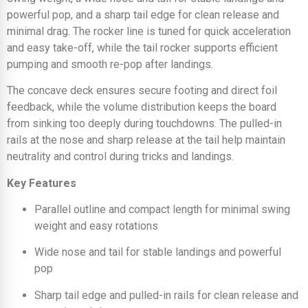
powerful pop, and a sharp tail edge for clean release and
minimal drag. The rocker line is tuned for quick acceleration
and easy take-off, while the tail rocker supports efficient
pumping and smooth re-pop after landings.
The concave deck ensures secure footing and direct foil
feedback, while the volume distribution keeps the board
from sinking too deeply during touchdowns. The pulled-in
rails at the nose and sharp release at the tail help maintain
neutrality and control during tricks and landings.
Key Features
Parallel outline and compact length for minimal swing
weight and easy rotations
Wide nose and tail for stable landings and powerful
pop
Sharp tail edge and pulled-in rails for clean release and