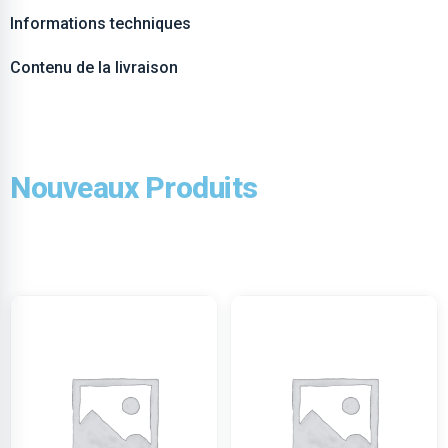
Informations techniques
Contenu de la livraison
Nouveaux Produits