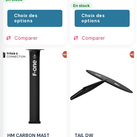
En stock
Choix des
Choix des
options
options
Comparer
Comparer
HM CARBON MAST
TAIL DW