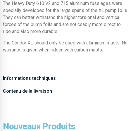
The Heavy Duty 610 V2 and 715 aluminum fuselages were
specially developed for the large spans of the XL pump foils.
They can better withstand the higher torsional and vertical
forces of the pump foils and are noticeably more direct to
ride and also more durable.
The Condor XL should only be used with aluminum masts. No
warranty is given when ridden with carbon masts.
Informations techniques
Contenu de la livraison
Nouveaux Produits