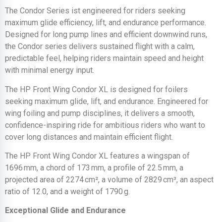
The Condor Series ist engineered for riders seeking
maximum glide efficiency, lift, and endurance performance.
Designed for long pump lines and efficient downwind runs,
the Condor series delivers sustained flight with a calm,
predictable feel, helping riders maintain speed and height
with minimal energy input.
The HP Front Wing Condor XL is designed for foilers
seeking maximum glide, lift, and endurance. Engineered for
wing foiling and pump disciplines, it delivers a smooth,
confidence-inspiring ride for ambitious riders who want to
cover long distances and maintain efficient flight.
The HP Front Wing Condor XL features a wingspan of
1696 mm, a chord of 173 mm, a profile of 22.5 mm, a
projected area of 2274 cm², a volume of 2829 cm³, an aspect
ratio of 12.0, and a weight of 1790 g.
Exceptional Glide and Endurance