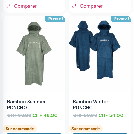
Comparer
Comparer
Promo !
Promo !
Bamboo Summer
Bamboo Winter
PONCHO
PONCHO
CHF
CHF
48.00
CHF
CHF
54.00
80.00
90.00
Sur commande
Sur commande