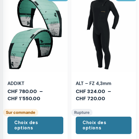
ADDIKT
ALT – FZ 4,3mm
CHF
780.00
–
CHF
324.00
–
CHF
1'550.00
CHF
720.00
Sur commande
Rupture
Choix des
Choix des
options
options