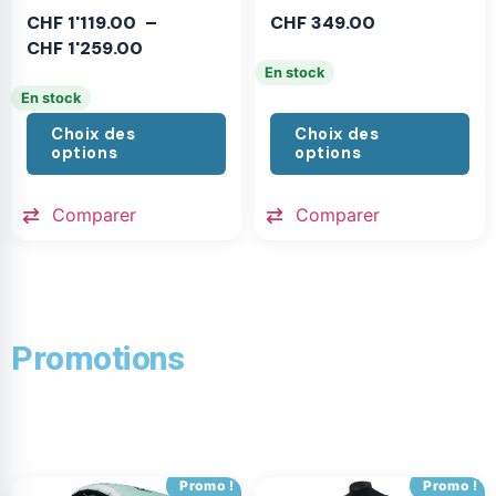
CHF
1'119.00
–
CHF
349.00
CHF
1'259.00
En stock
En stock
Choix des
Choix des
options
options
Comparer
Comparer
Promotions
Promo !
Promo !