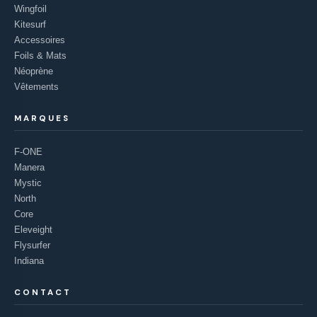
Wingfoil
Kitesurf
Accessoires
Foils & Mats
Néoprène
Vêtements
MARQUES
F-ONE
Manera
Mystic
North
Core
Eleveight
Flysurfer
Indiana
CONTACT