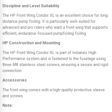
Discipline and Level Suitability
The HP Front Wing Condor XL is an excellent choice for long
distance pump foiling. It is particularly well-suited for
advanced and pro riders who want a front wing that supports
efficient, endurance-focused pumpfoiling foiling.
HP Construction and Mounting
The HP Front Wing Condor XL is part of Indiana’s High
Performance system and is fastened to the fuselage using
three M8 stainless steel screws, ensuring a secure and rigid
connection.
Accessories
The front wing comes with a high-quality protective sleeve
and screws.
Note: