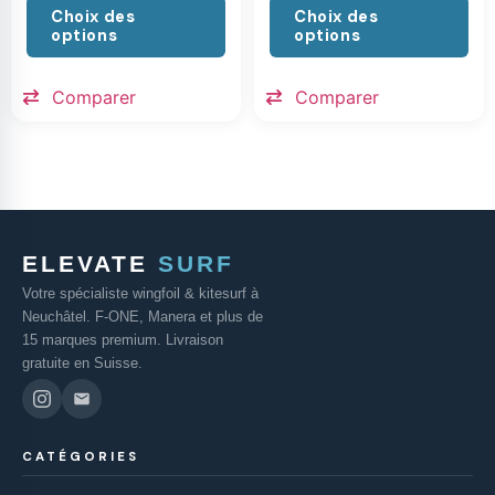
Choix des
Choix des
options
options
Comparer
Comparer
ELEVATE
SURF
Votre spécialiste wingfoil & kitesurf à
Neuchâtel. F-ONE, Manera et plus de
15 marques premium. Livraison
gratuite en Suisse.
CATÉGORIES