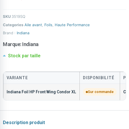
SKU
3519SQ
Categories
Aile avant
,
Foils
,
Haute Performance
Brand :
Indiana
Marque:
Indiana
Stock par taille
VARIANTE
DISPONIBILITÉ
PR
Indiana Foil HP Front Wing Condor XL
Sur commande
CH
Description produit