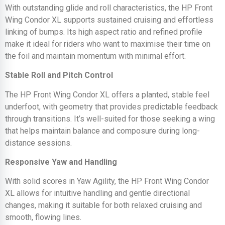
With outstanding glide and roll characteristics, the HP Front
Wing Condor XL supports sustained cruising and effortless
linking of bumps. Its high aspect ratio and refined profile
make it ideal for riders who want to maximise their time on
the foil and maintain momentum with minimal effort.
Stable Roll and Pitch Control
The HP Front Wing Condor XL offers a planted, stable feel
underfoot, with geometry that provides predictable feedback
through transitions. It’s well-suited for those seeking a wing
that helps maintain balance and composure during long-
distance sessions.
Responsive Yaw and Handling
With solid scores in Yaw Agility, the HP Front Wing Condor
XL allows for intuitive handling and gentle directional
changes, making it suitable for both relaxed cruising and
smooth, flowing lines.