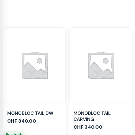
MONOBLOC TAIL DW
MONOBLOC TAIL
CARVING
CHF
340.00
CHF
340.00
En stock