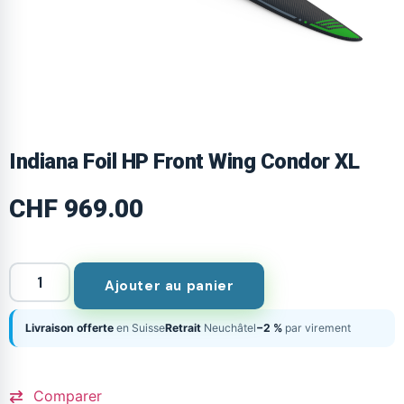
Indiana Foil HP Front Wing Condor XL
CHF
969.00
Ajouter au panier
Livraison offerte
en Suisse
Retrait
Neuchâtel
−2 %
par virement
Comparer