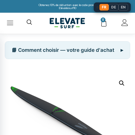
Obtenez 10% de réduction avec le code promo:
🌐
FR
DE
EN
Elevatesurf10
0
📘 Comment choisir — votre guide d'achat