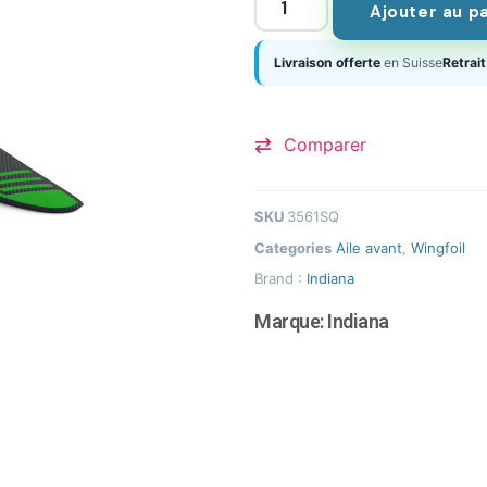
Ajouter au p
Livraison offerte
en Suisse
Retrait
Comparer
SKU
3561SQ
Categories
Aile avant
,
Wingfoil
Brand :
Indiana
Marque:
Indiana