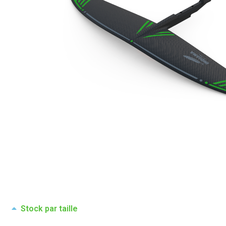
Stock par taille