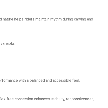
ed nature helps riders maintain rhythm during carving and
variable.
performance with a balanced and accessible feel.
s flex-free connection enhances stability, responsiveness,