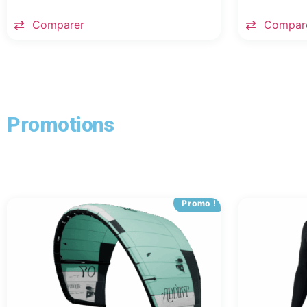
Comparer
Compar
Promotions
Promo !