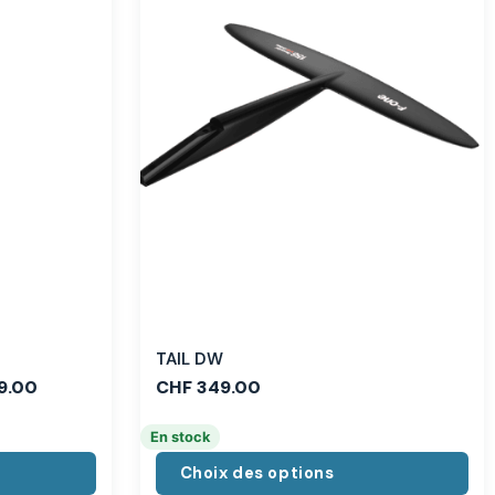
TAIL DW
9.00
CHF
349.00
En stock
Choix des options