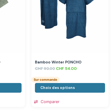
O
Bamboo Winter PONCHO
CHF
CHF
54.00
90.00
Sur commande
Choix des options
Comparer