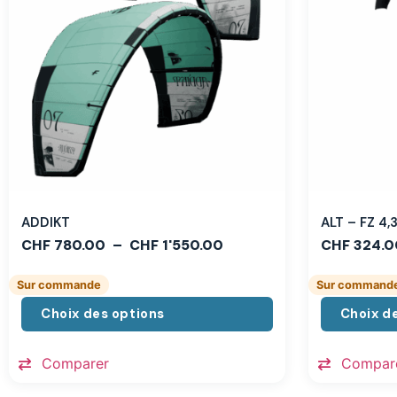
ADDIKT
ALT – FZ 4
CHF
780.00
–
CHF
1'550.00
CHF
324.0
Sur commande
Sur command
Choix des options
Choix d
Comparer
Compar