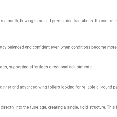
rs smooth, flowing turns and predictable transitions. Its controll
stay balanced and confident even when conditions become more 
ss, supporting effortless directional adjustments.
eginner and advanced wing foilers looking for reliable all‑round 
rectly into the fuselage, creating a single, rigid structure. Thi