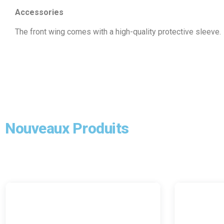
Accessories
The front wing comes with a high-quality protective sleeve.
Nouveaux Produits