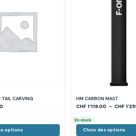
TAIL CARVING
HM CARBON MAST
0
CHF
1'119.00
–
CHF
1'25
En stock
es options
Choix des options