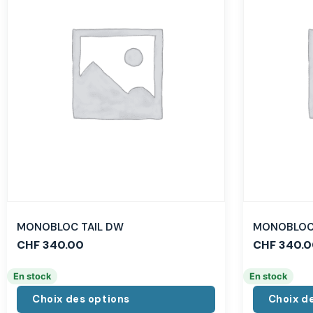
MONOBLOC TAIL DW
MONOBLOC 
CHF
340.00
CHF
340.0
En stock
En stock
Choix des options
Choix d