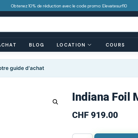
Obtenez 10% de réduction avec le code promo: Elevatesurf10
ACHAT
BLOG
LOCATION
COURS
tre guide d'achat
Indiana Foil 
CHF
919.00