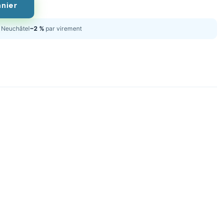
anier
Neuchâtel
−2 %
par virement