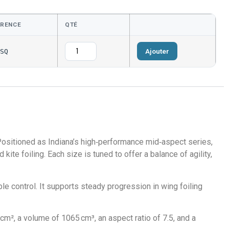
ÉRENCE
QTÉ
Ajouter
SQ
 Positioned as Indiana’s high‑performance mid‑aspect series,
kite foiling. Each size is tuned to offer a balance of agility,
e control. It supports steady progression in wing foiling
m², a volume of 1065 cm³, an aspect ratio of 7.5, and a