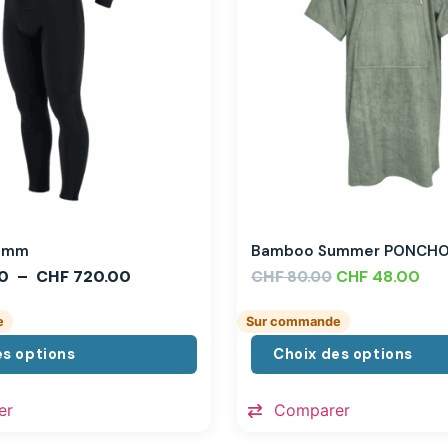
,3mm
Bamboo Summer PONCH
0
–
CHF
720.00
CHF
CHF
48.00
80.00
e
Sur commande
es options
Choix des options
er
Comparer