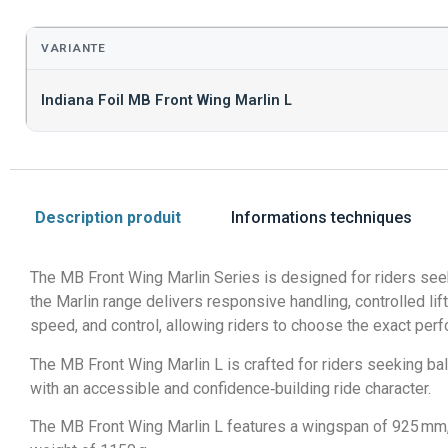
VARIANTE
Indiana Foil MB Front Wing Marlin L
Description produit
Informations techniques
The MB Front Wing Marlin Series is designed for riders seek
the Marlin range delivers responsive handling, controlled lift,
speed, and control, allowing riders to choose the exact perf
The MB Front Wing Marlin L is crafted for riders seeking ba
with an accessible and confidence‑building ride character.
The MB Front Wing Marlin L features a wingspan of 925 mm, a