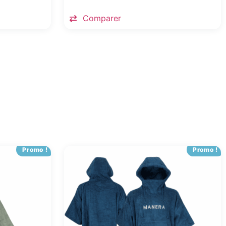
Comparer
Promo !
Promo !