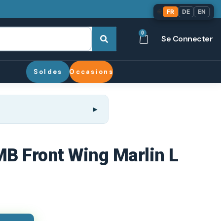
🌐
FR
DE
EN
0
Se Connecter
Soldes
Occasions
MB Front Wing Marlin L