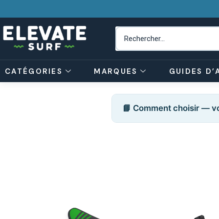
CATÉGORIES
MARQUES
GUIDES D’
📘 Comment choisir — vo