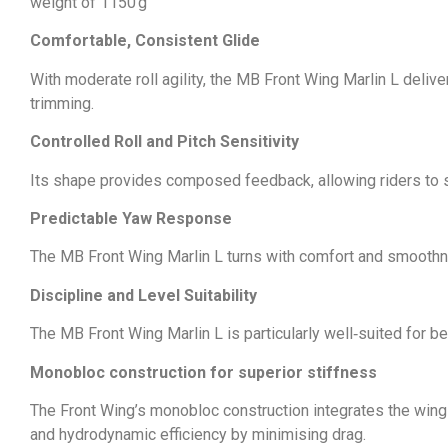
weight of 1150 g
Comfortable, Consistent Glide
With moderate roll agility, the MB Front Wing Marlin L delive
trimming.
Controlled Roll and Pitch Sensitivity
Its shape provides composed feedback, allowing riders to 
Predictable Yaw Response
The MB Front Wing Marlin L turns with comfort and smoothne
Discipline and Level Suitability
The MB Front Wing Marlin L is particularly well‑suited for b
Monobloc construction for superior stiffness
The Front Wing’s monobloc construction integrates the wing di
and hydrodynamic efficiency by minimising drag.