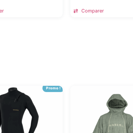
er
Comparer
Promo !