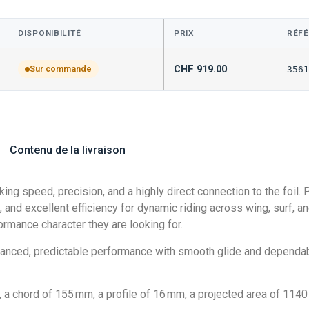
DISPONIBILITÉ
PRIX
RÉF
CHF
919.00
Sur commande
3561
Contenu de la livraison
ing speed, precision, and a highly direct connection to the foil.
 and excellent efficiency for dynamic riding across wing, surf, and 
ormance character they are looking for.
lanced, predictable performance with smooth glide and dependabl
 chord of 155 mm, a profile of 16 mm, a projected area of 1140 c