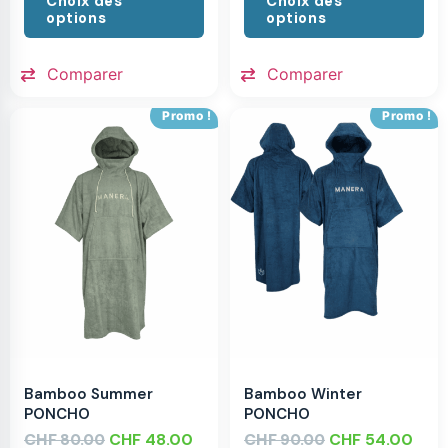
Choix des
Choix des
options
options
Comparer
Comparer
Promo !
Promo !
Bamboo Summer
Bamboo Winter
PONCHO
PONCHO
CHF
CHF
48.00
CHF
CHF
54.00
80.00
90.00