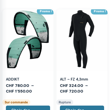
Promo !
Promo !
ADDIKT
ALT – FZ 4,3mm
CHF
780.00
–
CHF
324.00
–
CHF
1'550.00
CHF
720.00
Sur commande
Rupture