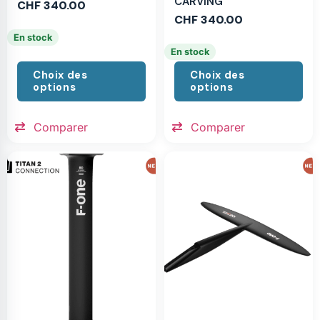
CARVING
CHF
340.00
CHF
340.00
En stock
En stock
Choix des
Choix des
options
options
Comparer
Comparer