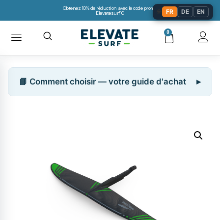
Obtenez 10% de réduction avec le code promo:
🌐
FR
DE
EN
Elevatesurf10
0
📘 Comment choisir — votre guide d'achat