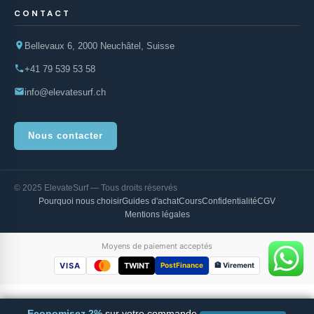
CONTACT
Bellevaux 6, 2000 Neuchâtel, Suisse
+41 79 539 53 58
info@elevatesurf.ch
Nous contacter
© 2025 ElevateSurf — Tous droits réservés
Pourquoi nous choisir
Guides d'achat
Cours
Confidentialité
CGV
Mentions légales
Moyens de paiement acceptés
VISA
TWINT
PostFinance
🏦 Virement
Economisez 2%
sur votre commande