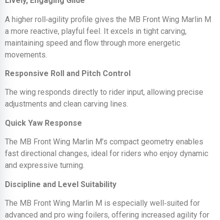
Lively, Engaging Glide
A higher roll‑agility profile gives the MB Front Wing Marlin M
a more reactive, playful feel. It excels in tight carving,
maintaining speed and flow through more energetic
movements.
Responsive Roll and Pitch Control
The wing responds directly to rider input, allowing precise
adjustments and clean carving lines.
Quick Yaw Response
The MB Front Wing Marlin M’s compact geometry enables
fast directional changes, ideal for riders who enjoy dynamic
and expressive turning.
Discipline and Level Suitability
The MB Front Wing Marlin M is especially well‑suited for
advanced and pro wing foilers, offering increased agility for