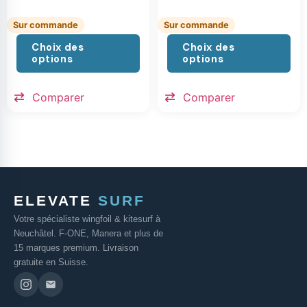
Sur commande
Sur commande
Choix des
Choix des
options
options
Comparer
Comparer
ELEVATE
SURF
Votre spécialiste wingfoil & kitesurf à
Neuchâtel. F-ONE, Manera et plus de
15 marques premium. Livraison
gratuite en Suisse.