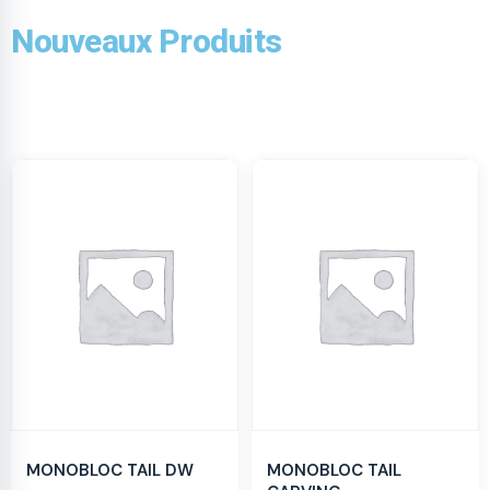
Nouveaux Produits
MONOBLOC TAIL DW
MONOBLOC TAIL