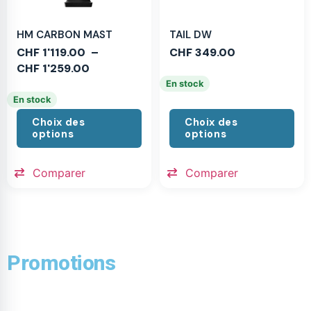
HM CARBON MAST
TAIL DW
CHF
1'119.00
–
CHF
349.00
CHF
1'259.00
En stock
En stock
Choix des
Choix des
options
options
Comparer
Comparer
Promotions