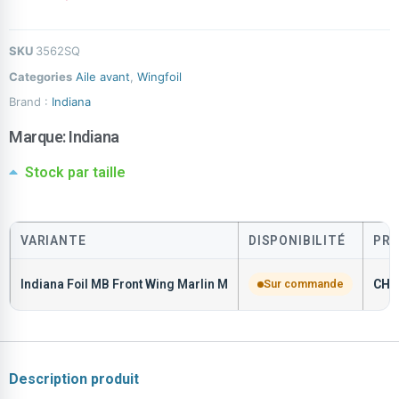
SKU
3562SQ
Categories
Aile avant
,
Wingfoil
Brand :
Indiana
Marque:
Indiana
Stock par taille
VARIANTE
DISPONIBILITÉ
PRI
Indiana Foil MB Front Wing Marlin M
Sur commande
CHF
Description produit