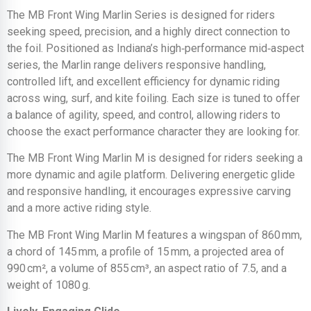
The MB Front Wing Marlin Series is designed for riders
seeking speed, precision, and a highly direct connection to
the foil. Positioned as Indiana’s high‑performance mid‑aspect
series, the Marlin range delivers responsive handling,
controlled lift, and excellent efficiency for dynamic riding
across wing, surf, and kite foiling. Each size is tuned to offer
a balance of agility, speed, and control, allowing riders to
choose the exact performance character they are looking for.
The MB Front Wing Marlin M is designed for riders seeking a
more dynamic and agile platform. Delivering energetic glide
and responsive handling, it encourages expressive carving
and a more active riding style.
The MB Front Wing Marlin M features a wingspan of 860 mm,
a chord of 145 mm, a profile of 15 mm, a projected area of
990 cm², a volume of 855 cm³, an aspect ratio of 7.5, and a
weight of 1080 g.