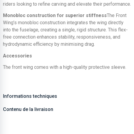
riders looking to refine carving and elevate their performance.
Monobloc construction for superior stiffness
The Front
Wing’s monobloc construction integrates the wing directly
into the fuselage, creating a single, rigid structure. This flex-
free connection enhances stability, responsiveness, and
hydrodynamic efficiency by minimising drag.
Accessories
The front wing comes with a high-quality protective sleeve.
Informations techniques
Contenu de la livraison