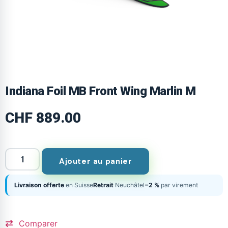
Indiana Foil MB Front Wing Marlin M
CHF
889.00
Ajouter au panier
Livraison offerte
en Suisse
Retrait
Neuchâtel
−2 %
par virement
Comparer