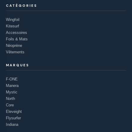
CATÉGORIES
Wingfoil
Kitesurf
Accessoires
Foils & Mats
Néoprène
Vêtements
MARQUES
F-ONE
Manera
Mystic
North
Core
Eleveight
Flysurfer
Indiana