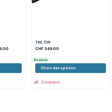
TAIL DW
9.00
CHF
349.00
En stock
Choix des options
Comparer