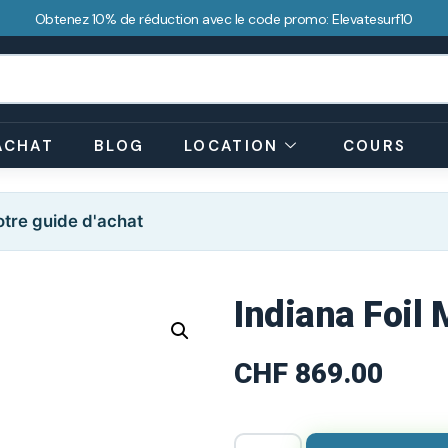
Obtenez 10% de réduction avec le code promo: Elevatesurf10
ACHAT
BLOG
LOCATION
COURS
tre guide d'achat
Indiana Foil
CHF
869.00