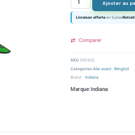
Ajouter au p
Livraison offerte
en Suisse
Retrait
Comparer
SKU
3563SQ
Categories
Aile avant
,
Wingfoil
Brand :
Indiana
Marque:
Indiana