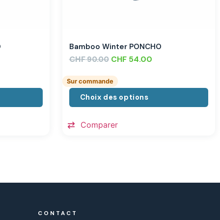
O
Bamboo Winter PONCHO
CHF
CHF
54.00
90.00
Sur commande
Choix des options
Comparer
CONTACT