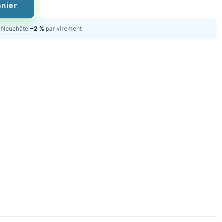
anier
Neuchâtel
−2 %
par virement