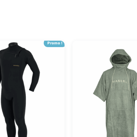
Promo !