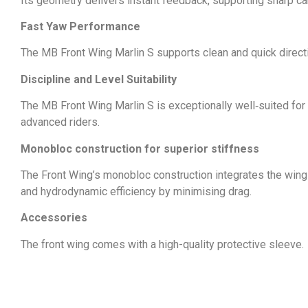
Its geometry delivers instant feedback, supporting sharp car
Fast Yaw Performance
The MB Front Wing Marlin S supports clean and quick direction
Discipline and Level Suitability
The MB Front Wing Marlin S is exceptionally well‑suited for a
advanced riders.
Monobloc construction for superior stiffness
The Front Wing’s monobloc construction integrates the wing di
and hydrodynamic efficiency by minimising drag.
Accessories
The front wing comes with a high-quality protective sleeve.