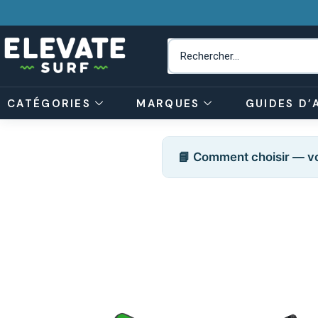
CATÉGORIES
MARQUES
GUIDES D’
📘 Comment choisir — vo