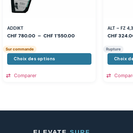
ADDIKT
ALT – FZ 4
CHF
780.00
–
CHF
1'550.00
CHF
324.0
Sur commande
Rupture
Choix des options
Choix d
Comparer
Compar
ELEVATE
SURF