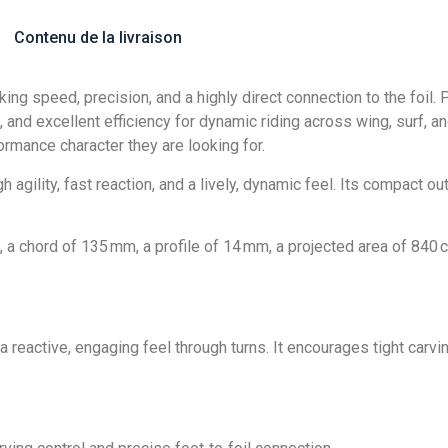
Contenu de la livraison
ing speed, precision, and a highly direct connection to the foil.
 and excellent efficiency for dynamic riding across wing, surf, and 
ormance character they are looking for.
 agility, fast reaction, and a lively, dynamic feel. Its compact out
 chord of 135 mm, a profile of 14 mm, a projected area of 840 cm
 a reactive, engaging feel through turns. It encourages tight carvi