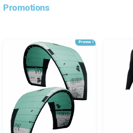
Promotions
Promo !