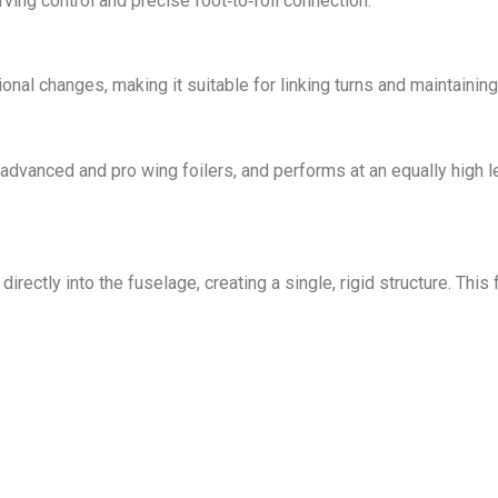
ving control and precise foot‑to‑foil connection.
al changes, making it suitable for linking turns and maintaining 
dvanced and pro wing foilers, and performs at an equally high leve
rectly into the fuselage, creating a single, rigid structure. Thi