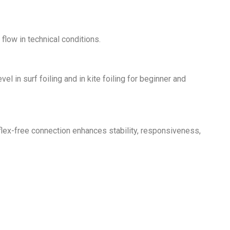
flow in technical conditions.
l in surf foiling and in kite foiling for beginner and
s flex-free connection enhances stability, responsiveness,