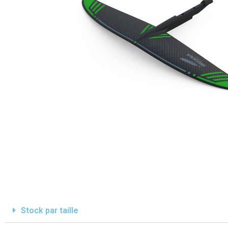
Stock par taille