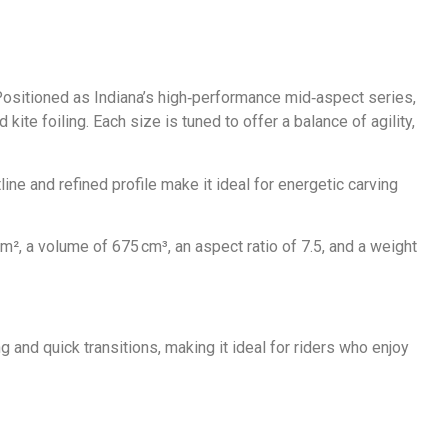
 Positioned as Indiana’s high‑performance mid‑aspect series,
kite foiling. Each size is tuned to offer a balance of agility,
line and refined profile make it ideal for energetic carving
², a volume of 675 cm³, an aspect ratio of 7.5, and a weight
ng and quick transitions, making it ideal for riders who enjoy