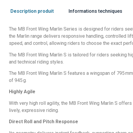
Description produit
Informations techniques
The MB Front Wing Marlin Series is designed for riders seek
the Marlin range delivers responsive handling, controlled lift,
speed, and control, allowing riders to choose the exact perf
The MB Front Wing Marlin S is tailored for riders seeking high
and technical riding styles.
The MB Front Wing Marlin S features a wingspan of 795 mm, a
of 945 g.
Highly Agile
With very high roll agility, the MB Front Wing Marlin S offers
lively, expressive riding.
Direct Roll and Pitch Response