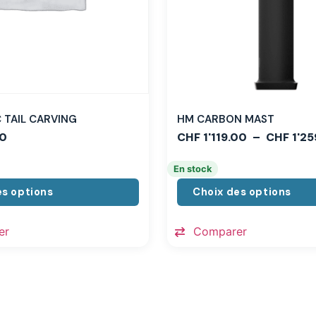
TAIL CARVING
HM CARBON MAST
0
CHF
1'119.00
–
CHF
1'25
En stock
es options
Choix des options
er
Comparer