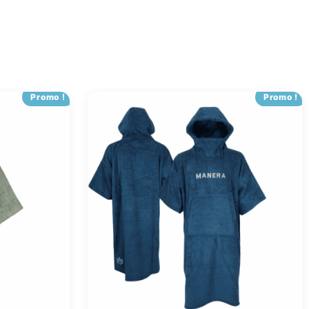
Promo !
Promo !