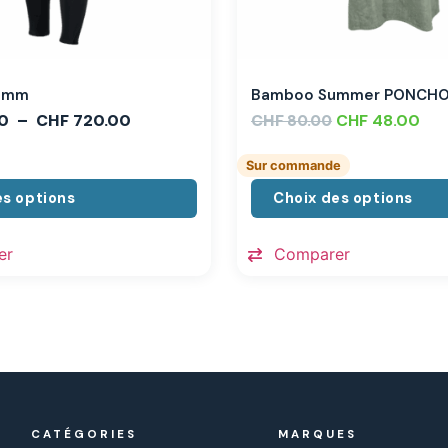
,3mm
Bamboo Summer PONCH
0
–
CHF
720.00
CHF
CHF
48.00
80.00
Sur commande
es options
Choix des options
er
Comparer
CATÉGORIES
MARQUES