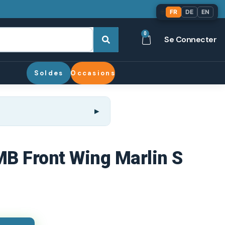
🌐
FR
DE
EN
0
Se Connecter
Soldes
Occasions
 MB Front Wing Marlin S