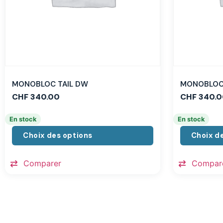
MONOBLOC TAIL DW
MONOBLOC 
CHF
340.00
CHF
340.0
En stock
En stock
Choix des options
Choix d
Comparer
Compar