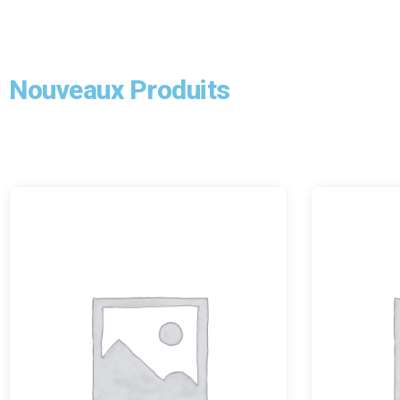
Nouveaux Produits