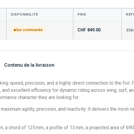
DISPONIBILITÉ
PRIX
RÉF
CHF
849.00
Sur commande
356
Contenu de la livraison
ing speed, precision, and a highly direct connection to the foil.
 and excellent efficiency for dynamic riding across wing, surf, and 
ormance character they are looking for.
maximum agility, precision, and reactivity. It delivers the most 
a chord of 125 mm, a profile of 13 mm, a projected area of 690 c