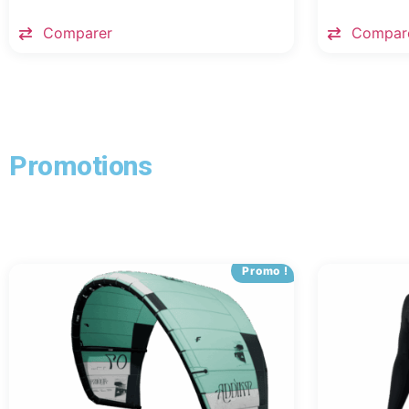
Comparer
Compar
Promotions
Promo !