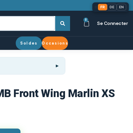
🌐
FR
DE
EN
0
Se Connecter
Soldes
Occasions
 MB Front Wing Marlin XS