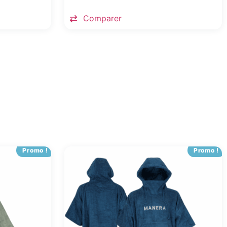
Comparer
Promo !
Promo !