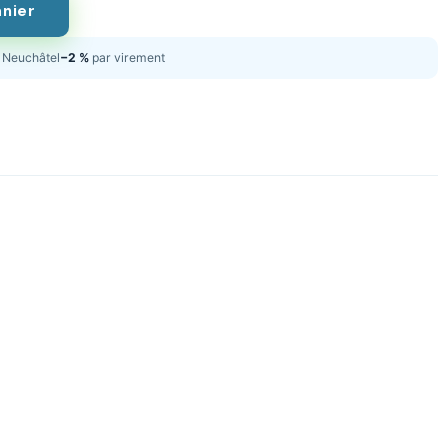
anier
Neuchâtel
−2 %
par virement