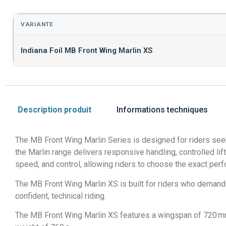
VARIANTE
Indiana Foil MB Front Wing Marlin XS
Description produit
Informations techniques
The MB Front Wing Marlin Series is designed for riders seek
the Marlin range delivers responsive handling, controlled lift,
speed, and control, allowing riders to choose the exact perf
The MB Front Wing Marlin XS is built for riders who demand 
confident, technical riding.
The MB Front Wing Marlin XS features a wingspan of 720 mm, 