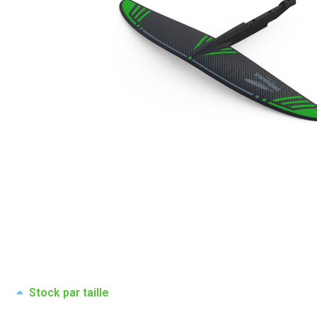
Stock par taille