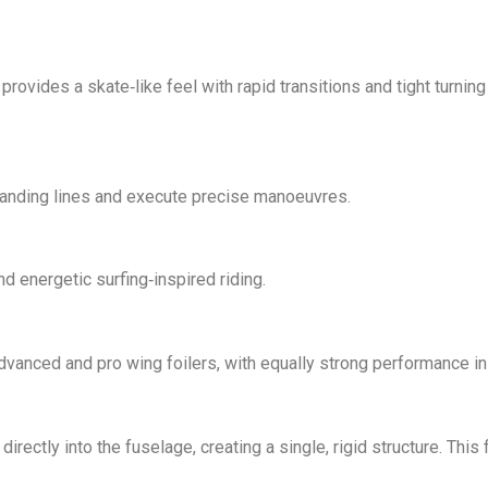
 provides a skate‑like feel with rapid transitions and tight turni
demanding lines and execute precise manoeuvres.
d energetic surfing‑inspired riding.
anced and pro wing foilers, with equally strong performance in su
rectly into the fuselage, creating a single, rigid structure. Thi