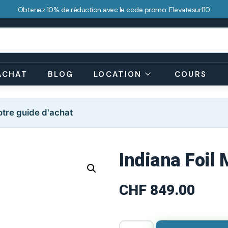
Obtenez 10% de réduction avec le code promo: Elevatesurf10
ACHAT
BLOG
LOCATION
COURS
tre guide d'achat
Indiana Foil
CHF
849.00