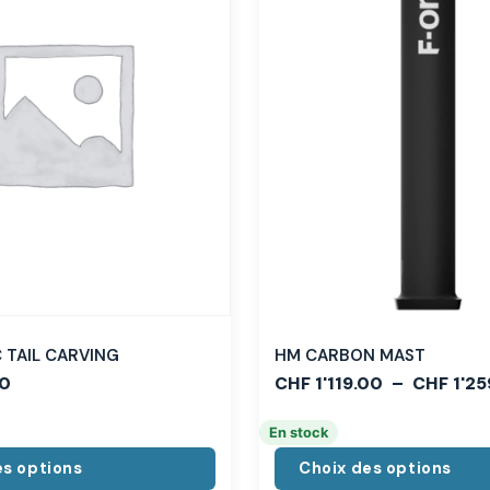
TAIL CARVING
HM CARBON MAST
0
CHF
1'119.00
–
CHF
1'25
En stock
es options
Choix des options