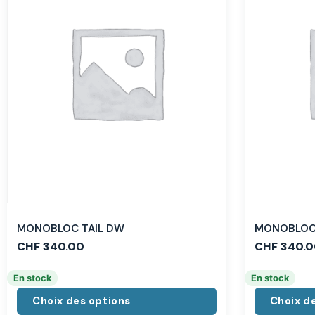
MONOBLOC TAIL DW
MONOBLOC 
CHF
340.00
CHF
340.0
En stock
En stock
Choix des options
Choix d