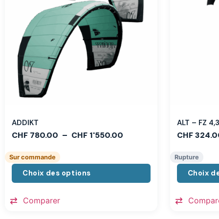
ADDIKT
ALT – FZ 4
CHF
780.00
–
CHF
1'550.00
CHF
324.0
Sur commande
Rupture
Choix des options
Choix d
Comparer
Compar