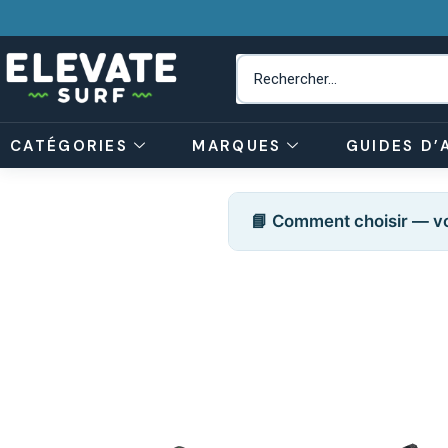
CATÉGORIES
MARQUES
GUIDES D’
📘 Comment choisir — vo