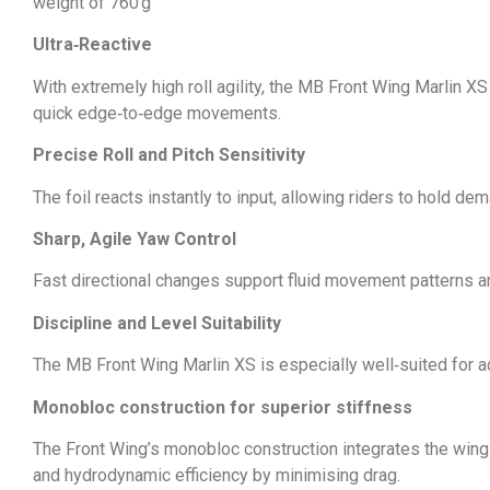
weight of 760 g
Ultra‑Reactive
With extremely high roll agility, the MB Front Wing Marlin XS
quick edge‑to‑edge movements.
Precise Roll and Pitch Sensitivity
The foil reacts instantly to input, allowing riders to hold 
Sharp, Agile Yaw Control
Fast directional changes support fluid movement patterns an
Discipline and Level Suitability
The MB Front Wing Marlin XS is especially well‑suited for adv
Monobloc construction for superior stiffness
The Front Wing’s monobloc construction integrates the wing di
and hydrodynamic efficiency by minimising drag.