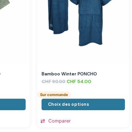
O
Bamboo Winter PONCHO
CHF
CHF
54.00
90.00
Sur commande
Choix des options
Comparer