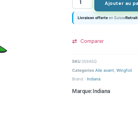
Ajouter au p
Livraison offerte
en Suisse
Retrait
Comparer
SKU
3564SQ
Categories
Aile avant
,
Wingfoil
Brand :
Indiana
Marque:
Indiana