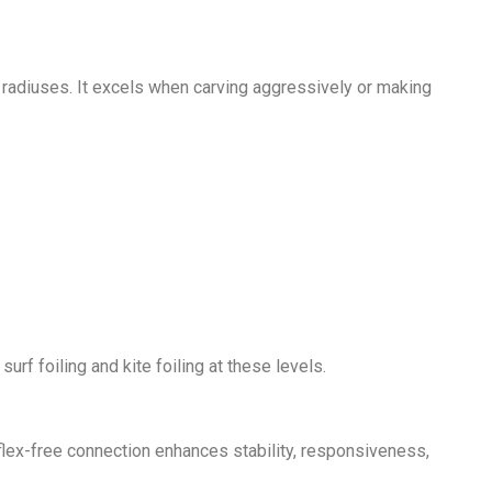
ng radiuses. It excels when carving aggressively or making
rf foiling and kite foiling at these levels.
s flex-free connection enhances stability, responsiveness,