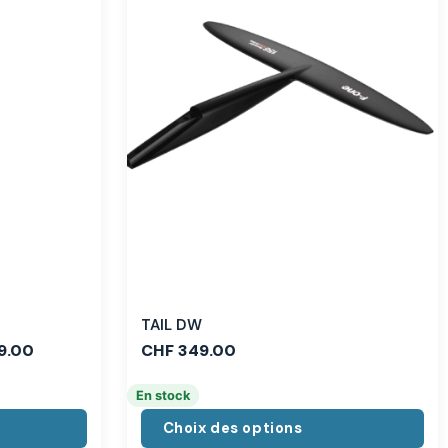
TAIL DW
9.00
CHF
349.00
En stock
Choix des options