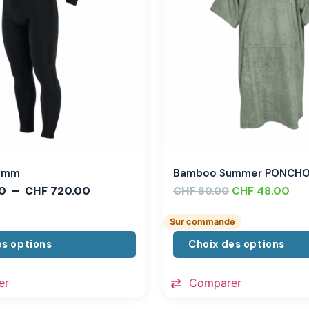
,3mm
Bamboo Summer PONCH
0
–
CHF
720.00
CHF
CHF
48.00
80.00
Sur commande
es options
Choix des options
er
Comparer