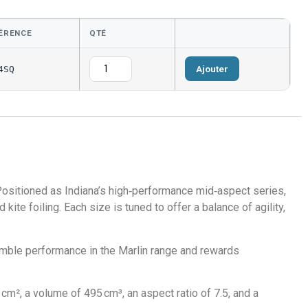
ÉRENCE
QTÉ
Ajouter
4SQ
 Positioned as Indiana’s high‑performance mid‑aspect series,
kite foiling. Each size is tuned to offer a balance of agility,
nimble performance in the Marlin range and rewards
m², a volume of 495 cm³, an aspect ratio of 7.5, and a