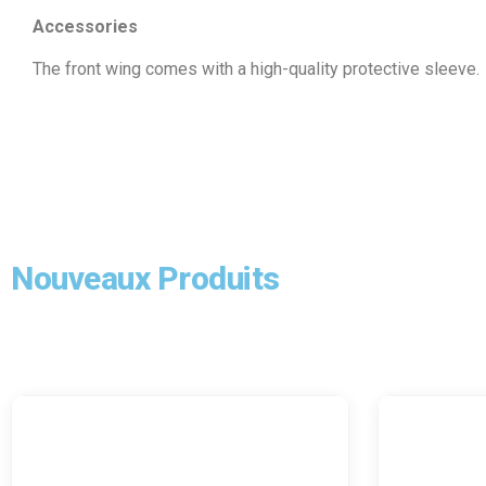
Accessories
The front wing comes with a high-quality protective sleeve.
Nouveaux Produits