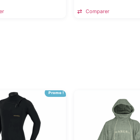
er
Comparer
Promo !