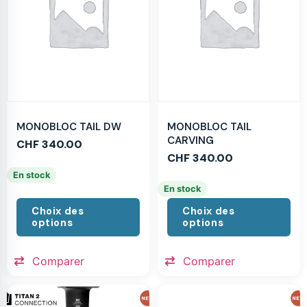
MONOBLOC TAIL DW
MONOBLOC TAIL
CARVING
CHF
340.00
CHF
340.00
En stock
En stock
Choix des
Choix des
options
options
Comparer
Comparer