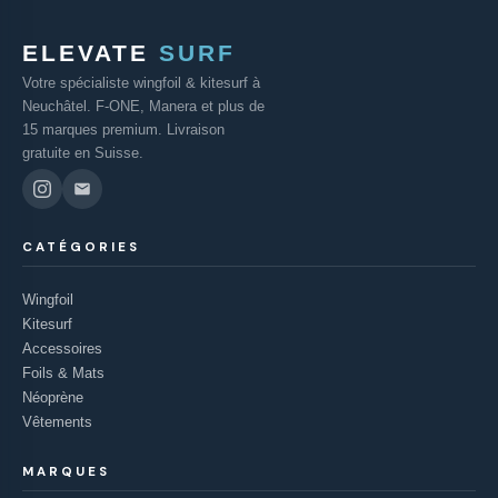
ELEVATE
SURF
Votre spécialiste wingfoil & kitesurf à
Neuchâtel. F-ONE, Manera et plus de
15 marques premium. Livraison
gratuite en Suisse.
CATÉGORIES
Wingfoil
Kitesurf
Accessoires
Foils & Mats
Néoprène
Vêtements
MARQUES