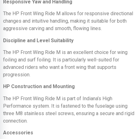
Responsive Yaw and Handling
The HP Front Wing Ride M allows for responsive directional
changes and intuitive handling, making it suitable for both
aggressive carving and smooth, flowing lines.
Discipline and Level Suitability
The HP Front Wing Ride M is an excellent choice for wing
foiling and surf foiling. It is particularly well-suited for
advanced riders who want a front wing that supports
progression.
HP Construction and Mounting
The HP Front Wing Ride M is part of Indiana’s High
Performance system. It is fastened to the fuselage using
three M8 stainless steel screws, ensuring a secure and rigid
connection.
Accessories