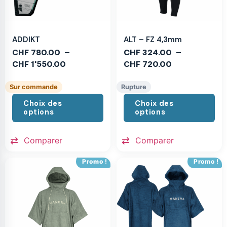
ADDIKT
ALT – FZ 4,3mm
CHF
780.00
–
CHF
324.00
–
CHF
1'550.00
CHF
720.00
Sur commande
Rupture
Choix des
Choix des
options
options
Comparer
Comparer
Promo !
Promo !