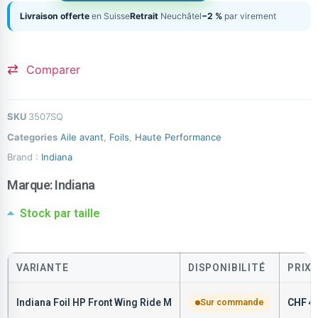
Livraison offerte
en Suisse
Retrait
Neuchâtel
−2 %
par virement
Comparer
SKU
3507SQ
Categories
Aile avant
,
Foils
,
Haute Performance
Brand :
Indiana
Marque:
Indiana
Stock par taille
VARIANTE
DISPONIBILITÉ
PRIX
Indiana Foil HP Front Wing Ride M
Sur commande
CHF
47