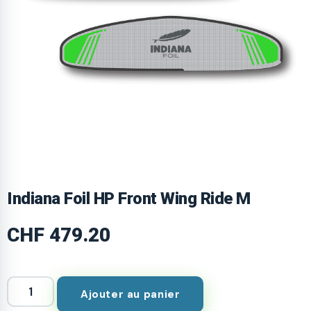
Indiana Foil HP Front Wing Ride M
CHF
479.20
Ajouter au panier