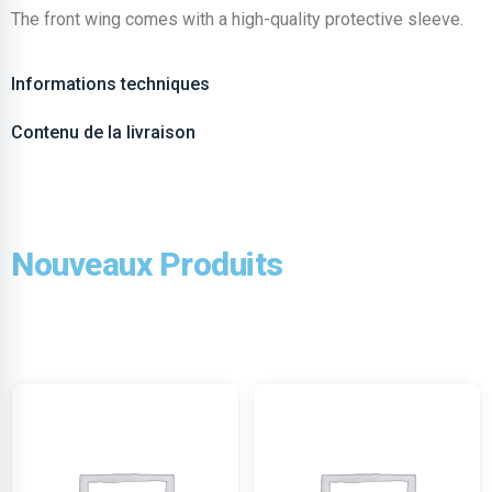
The front wing comes with a high-quality protective sleeve.
Informations techniques
Contenu de la livraison
Nouveaux Produits