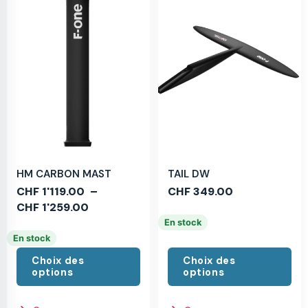
HM CARBON MAST
TAIL DW
CHF
1'119.00
–
CHF
349.00
CHF
1'259.00
En stock
En stock
Choix des
Choix des
options
options