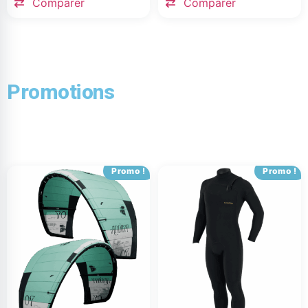
Comparer
Comparer
Promotions
Promo !
Promo !