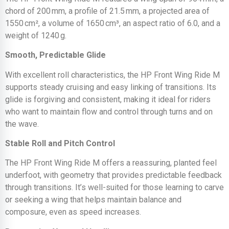
chord of 200 mm, a profile of 21.5 mm, a projected area of
1550 cm², a volume of 1650 cm³, an aspect ratio of 6.0, and a
weight of 1240 g.
Smooth, Predictable Glide
With excellent roll characteristics, the HP Front Wing Ride M
supports steady cruising and easy linking of transitions. Its
glide is forgiving and consistent, making it ideal for riders
who want to maintain flow and control through turns and on
the wave.
Stable Roll and Pitch Control
The HP Front Wing Ride M offers a reassuring, planted feel
underfoot, with geometry that provides predictable feedback
through transitions. It’s well-suited for those learning to carve
or seeking a wing that helps maintain balance and
composure, even as speed increases.