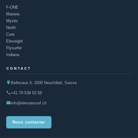
F-ONE
Manera
Mystic
North
Core
Eleveight
Flysurfer
Indiana
CONTACT
Bellevaux 6, 2000 Neuchâtel, Suisse
+41 79 539 53 58
info@elevatesurf.ch
Nous contacter