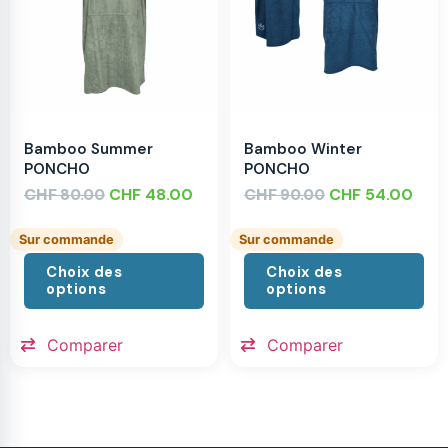
Bamboo Summer
Bamboo Winter
PONCHO
PONCHO
CHF
CHF
48.00
CHF
CHF
54.00
80.00
90.00
Sur commande
Sur commande
Choix des
Choix des
options
options
Comparer
Comparer