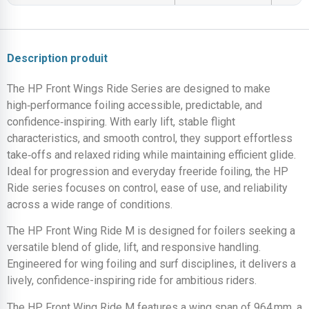
Description produit
The HP Front Wings Ride Series are designed to make
high‑performance foiling accessible, predictable, and
confidence‑inspiring. With early lift, stable flight
characteristics, and smooth control, they support effortless
take‑offs and relaxed riding while maintaining efficient glide.
Ideal for progression and everyday freeride foiling, the HP
Ride series focuses on control, ease of use, and reliability
across a wide range of conditions.
The HP Front Wing Ride M is designed for foilers seeking a
versatile blend of glide, lift, and responsive handling.
Engineered for wing foiling and surf disciplines, it delivers a
lively, confidence-inspiring ride for ambitious riders.
The HP Front Wing Ride M features a wing span of 964 mm, a