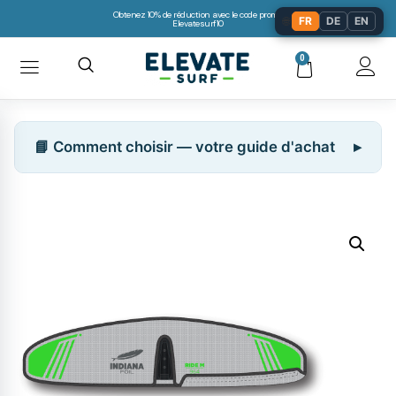
Obtenez 10% de réduction avec le code promo:
🌐
FR
DE
EN
Elevatesurf10
0
📘 Comment choisir — votre guide d'achat