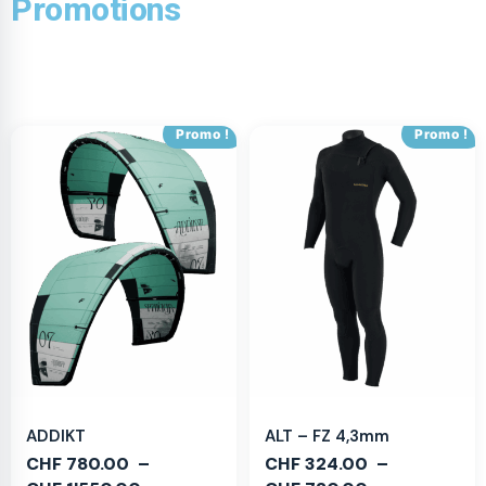
Promotions
Promo !
Promo !
ADDIKT
ALT – FZ 4,3mm
CHF
780.00
–
CHF
324.00
–