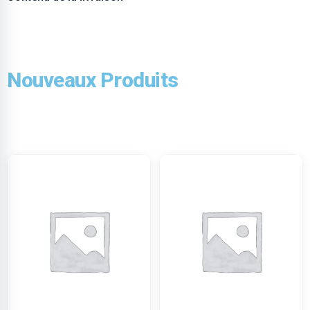
Nouveaux Produits