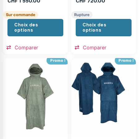
CHF
1'550.00
CHF
720.00
Sur commande
Rupture
Choix des
Choix des
options
options
Comparer
Comparer
Promo !
Promo !