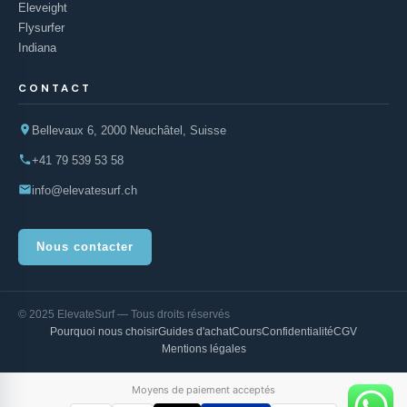
Eleveight
Flysurfer
Indiana
CONTACT
Bellevaux 6, 2000 Neuchâtel, Suisse
+41 79 539 53 58
info@elevatesurf.ch
Nous contacter
© 2025 ElevateSurf — Tous droits réservés
Pourquoi nous choisir
Guides d'achat
Cours
Confidentialité
CGV
Mentions légales
Moyens de paiement acceptés