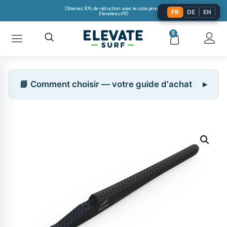
Obtenez 10% de réduction avec le code promo:
🌐
FR
DE
EN
Elevatesurf10
0
📘 Comment choisir — votre guide d'achat