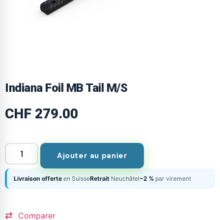
Indiana Foil MB Tail M/S
CHF
279.00
Ajouter au panier
Livraison offerte
en Suisse
Retrait
Neuchâtel
−2 %
par virement
Comparer