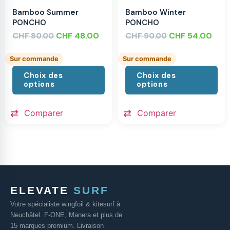
Bamboo Summer
Bamboo Winter
PONCHO
PONCHO
CHF
CHF
48.00
CHF
CHF
54.00
80.00
90.00
Sur commande
Sur commande
Choix des
Choix des
options
options
Comparer
Comparer
ELEVATE
SURF
Votre spécialiste wingfoil & kitesurf à
Neuchâtel. F-ONE, Manera et plus de
15 marques premium. Livraison