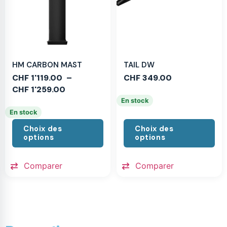
HM CARBON MAST
TAIL DW
CHF
1'119.00
–
CHF
349.00
CHF
1'259.00
En stock
En stock
Choix des
Choix des
options
options
Comparer
Comparer