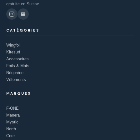
gratuite en Suisse.
CATÉGORIES
Wingfoil
Kitesurf
Accessoires
Foils & Mats
Néoprène
Vêtements
MARQUES
F-ONE
Manera
Mystic
North
Core