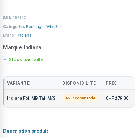
SKU
3571SQ
Categories
Fuselage
,
Wingfoil
Brand :
Indiana
Marque:
Indiana
Stock par taille
VARIANTE
DISPONIBILITÉ
PRIX
Indiana Foil MB Tail M/S
Sur commande
CHF
279.00
3
Description produit