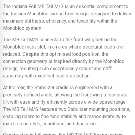
The Indiana Foil MB Tail M/S is an essential complement to
the Indiana Monobloc carbon front wings, designed to deliver
maximum stiffness, efficiency, and tunability within the
Monobloc system.
The MB Tail M/S connects to the front wing behind the
Monobloc mast slot, in an area where structural loads are
reduced. Despite this optimised load position, the
connection geometry is inspired directly by the Monobloc
design, resulting in an exceptionally robust and stiff
assembly with excellent load distribution.
At the rear, the Stabilizer cradle is engineered with a
precisely defined angle, allowing the front wing to generate
lift with ease and fly efficiently across a wide speed range.
The MB Tail M/S features two Stabilizer mounting positions,
enabling riders to fine‑tune stability and manoeuvrability to
match riding style, conditions, and discipline.