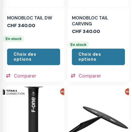
MONOBLOC TAIL DW
MONOBLOC TAIL
CARVING
CHF
340.00
CHF
340.00
En stock
En stock
Choix des
Choix des
options
options
Comparer
Comparer