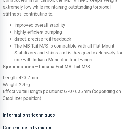
Constructed in full carbon, the MB Tail M/S keeps weight
extremely low while maintaining outstanding torsional
stiffness, contributing to:
improved overall stability
highly efficient pumping
direct, precise foil feedback
The MB Tail M/S is compatible with all Flat Mount
Stabilizers and shims and is designed exclusively for
use with Indiana Monobloc front wings.
Specifications – Indiana Foil MB Tail M/S
Length: 423.7 mm
Weight: 270 g
Effective tail length positions: 670 / 635 mm (depending on
Stabilizer position)
Informations techniques
Contenu de la livraison