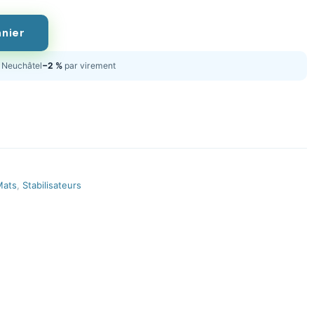
anier
Neuchâtel
−2 %
par virement
Mats
,
Stabilisateurs