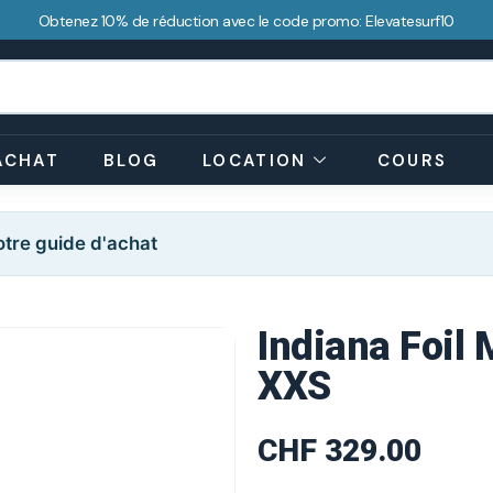
Obtenez 10% de réduction avec le code promo: Elevatesurf10
ACHAT
BLOG
LOCATION
COURS
tre guide d'achat
Indiana Foil 
XXS
CHF
329.00