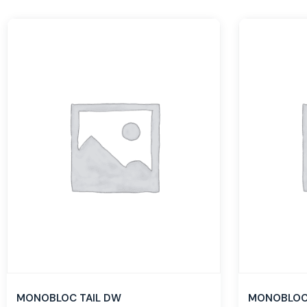
MONOBLOC TAIL DW
MONOBLOC 