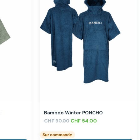
O
Bamboo Winter PONCHO
CHF
CHF
54.00
90.00
Sur commande