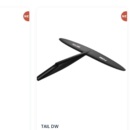
TAIL DW