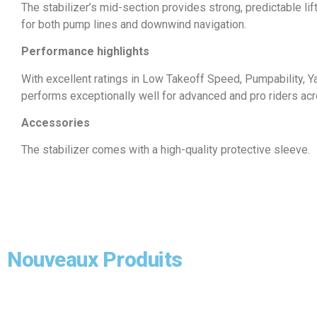
The stabilizer’s mid-section provides strong, predictable lift,
for both pump lines and downwind navigation.
Performance highlights
With excellent ratings in Low Takeoff Speed, Pumpability, Yaw,
performs exceptionally well for advanced and pro riders ac
Accessories
The stabilizer comes with a high-quality protective sleeve.
Nouveaux Produits