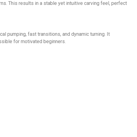
ns. This results in a stable yet intuitive carving feel, perfect
cal pumping, fast transitions, and dynamic turning. It
ssible for motivated beginners.