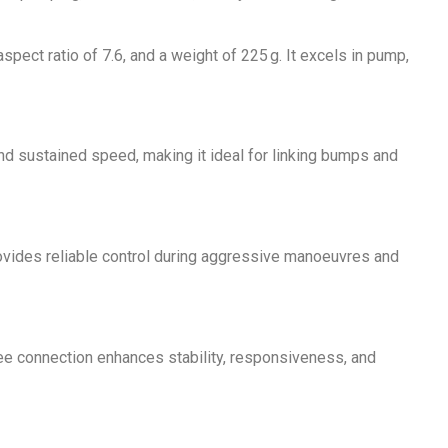
pect ratio of 7.6, and a weight of 225 g. It excels in pump,
nd sustained speed, making it ideal for linking bumps and
n provides reliable control during aggressive manoeuvres and
-free connection enhances stability, responsiveness, and