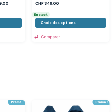
9.00
CHF
349.00
En stock
Choix des options
Comparer
Promo !
Promo !