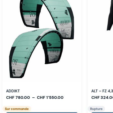
ADDIKT
ALT – FZ 4
CHF
780.00
–
CHF
1'550.00
CHF
324.0
Sur commande
Rupture