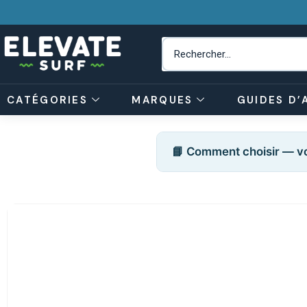
CATÉGORIES
MARQUES
GUIDES D’
📘 Comment choisir — vo