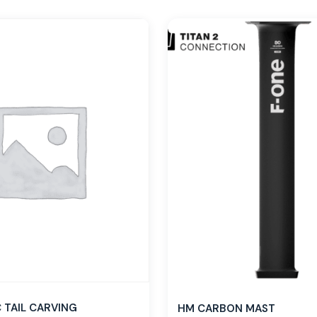
TAIL CARVING
HM CARBON MAST