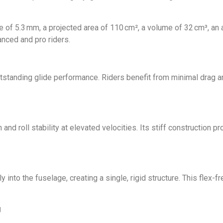
 of 5.3 mm, a projected area of 110 cm², a volume of 32 cm³, an as
anced and pro riders.
tstanding glide performance. Riders benefit from minimal drag a
ch and roll stability at elevated velocities. Its stiff constructio
 into the fuselage, creating a single, rigid structure. This flex
g