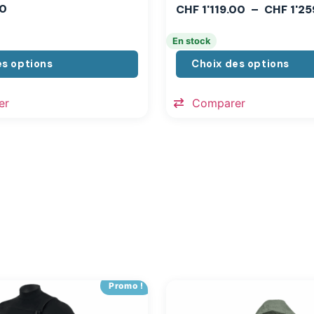
0
CHF
1'119.00
–
CHF
1'25
En stock
es options
Choix des options
er
Comparer
Promo !