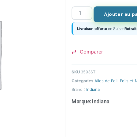
Ajouter au p
Livraison offerte
en Suisse
Retrait
Comparer
SKU
3593ST
Categories
Ailes de Foil
,
Foils et 
Brand :
Indiana
Marque:
Indiana