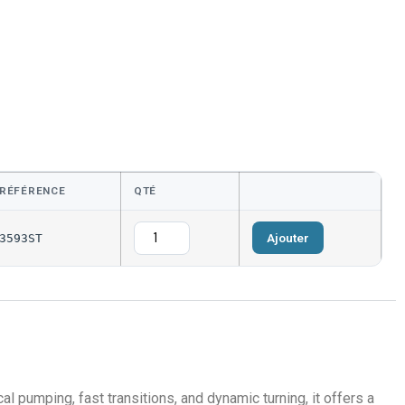
RÉFÉRENCE
QTÉ
Ajouter
3593ST
al pumping, fast transitions, and dynamic turning, it offers a