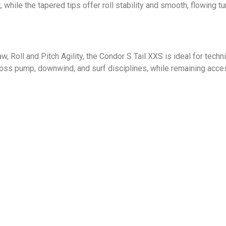
 while the tapered tips offer roll stability and smooth, flowing tur
 Roll and Pitch Agility, the Condor S Tail XXS is ideal for techni
ross pump, downwind, and surf disciplines, while remaining acce