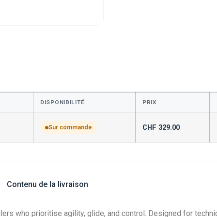
DISPONIBILITÉ
PRIX
CHF
329.00
Sur commande
Contenu de la livraison
rs who prioritise agility, glide, and control. Designed for technic