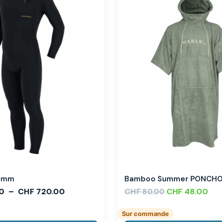
,3mm
Bamboo Summer PONCH
0
–
CHF
720.00
CHF
CHF
48.00
80.00
Sur commande