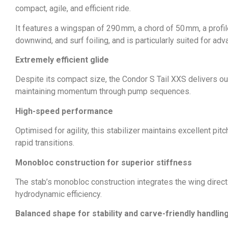
compact, agile, and efficient ride.
It features a wingspan of 290 mm, a chord of 50 mm, a profile
downwind, and surf foiling, and is particularly suited for adv
Extremely efficient glide
Despite its compact size, the Condor S Tail XXS delivers ou
maintaining momentum through pump sequences.
High-speed performance
Optimised for agility, this stabilizer maintains excellent pit
rapid transitions.
Monobloc construction for superior stiffness
The stab’s monobloc construction integrates the wing directly
hydrodynamic efficiency.
Balanced shape for stability and carve-friendly handlin