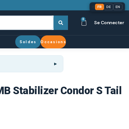
🌐
FR
DE
EN
0
Se Connecter
Soldes
Occasions
MB Stabilizer Condor S Tail