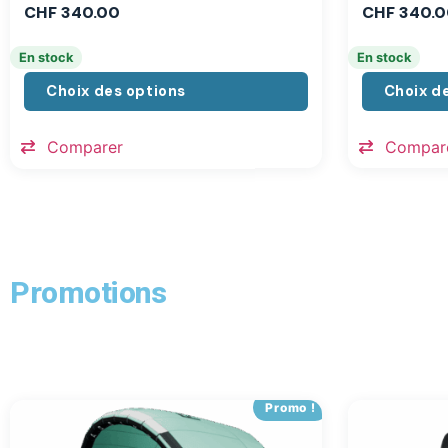
CHF
340.00
CHF
340.0
En stock
En stock
Choix des options
Choix d
Comparer
Compar
Promotions
Promo !