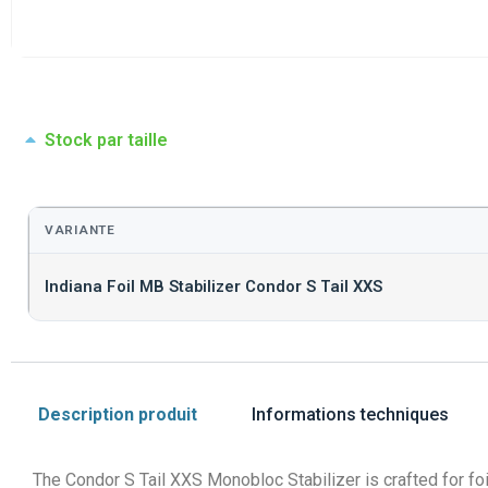
Stock par taille
VARIANTE
Indiana Foil MB Stabilizer Condor S Tail XXS
Description produit
Informations techniques
The Condor S Tail XXS Monobloc Stabilizer is crafted for foile