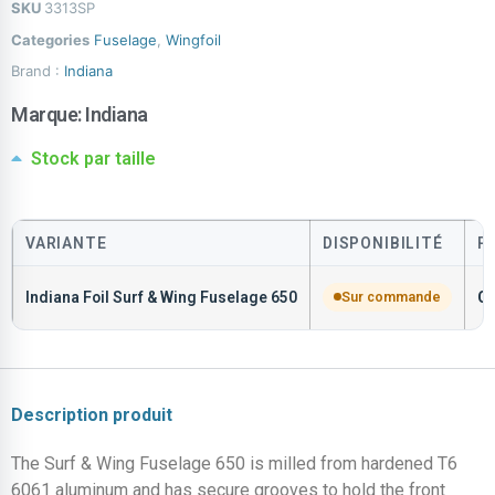
SKU
3313SP
Categories
Fuselage
,
Wingfoil
Brand :
Indiana
Marque:
Indiana
Stock par taille
VARIANTE
DISPONIBILITÉ
P
Indiana Foil Surf & Wing Fuselage 650
Sur commande
C
Description produit
The Surf & Wing Fuselage 650 is milled from hardened T6
6061 aluminum and has secure grooves to hold the front