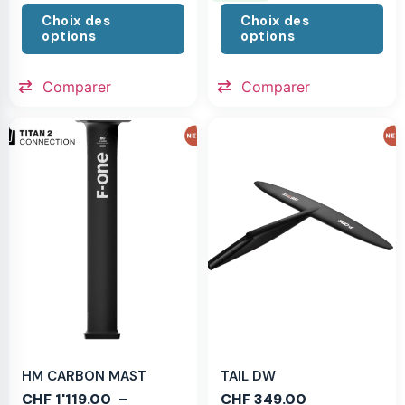
Choix des
Choix des
options
options
Comparer
Comparer
HM CARBON MAST
TAIL DW
CHF
1'119.00
–
CHF
349.00