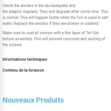
Check the anodes in the alu baseplate and
the adaptor regularly. They will degrade after some time. This
is normal. This will happen faster when the foil is used in salt
water. Replace the anodes if they are broken or cracked.
Make sure to coat all screws with a thin layer of Tef-Gel
before assembly. This will prevent corrosion and seizing of
the screws.
Informations techniques
Contenu de la livraison
Nouveaux Produits