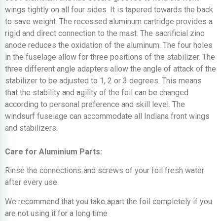
wings tightly on all four sides. It is tapered towards the back
to save weight. The recessed aluminum cartridge provides a
rigid and direct connection to the mast. The sacrificial zinc
anode reduces the oxidation of the aluminum. The four holes
in the fuselage allow for three positions of the stabilizer. The
three different angle adapters allow the angle of attack of the
stabilizer to be adjusted to 1, 2 or 3 degrees. This means
that the stability and agility of the foil can be changed
according to personal preference and skill level. The
windsurf fuselage can accommodate all Indiana front wings
and stabilizers.
Care for Aluminium Parts:
Rinse the connections and screws of your foil fresh water
after every use.
We recommend that you take apart the foil completely if you
are not using it for a long time