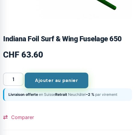
Indiana Foil Surf & Wing Fuselage 650
CHF
63.60
Ajouter au panier
Livraison offerte
en Suisse
Retrait
Neuchâtel
−2 %
par virement
Comparer