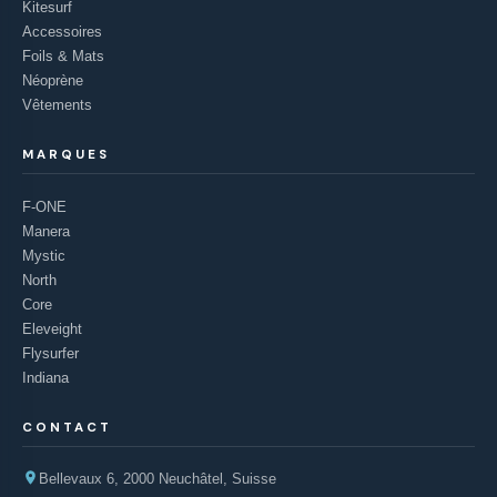
Kitesurf
Accessoires
Foils & Mats
Néoprène
Vêtements
MARQUES
F-ONE
Manera
Mystic
North
Core
Eleveight
Flysurfer
Indiana
CONTACT
Bellevaux 6, 2000 Neuchâtel, Suisse