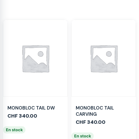
MONOBLOC TAIL DW
MONOBLOC TAIL
CARVING
CHF
340.00
CHF
340.00
En stock
En stock