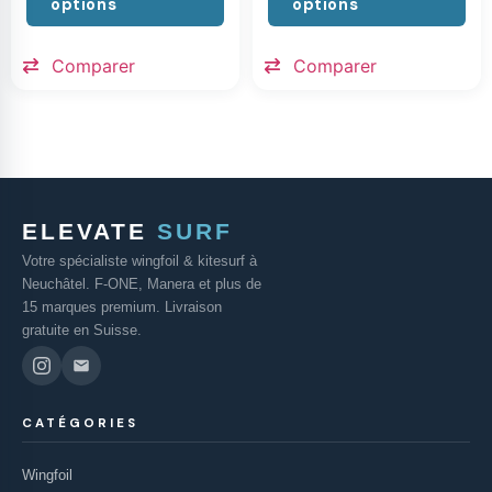
options
options
Comparer
Comparer
ELEVATE
SURF
Votre spécialiste wingfoil & kitesurf à
Neuchâtel. F-ONE, Manera et plus de
15 marques premium. Livraison
gratuite en Suisse.
CATÉGORIES
Wingfoil