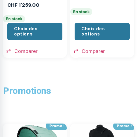
CHF
1'259.00
En stock
En stock
Choix des
Choix des
options
options
Comparer
Comparer
Promotions
Promo !
Promo !