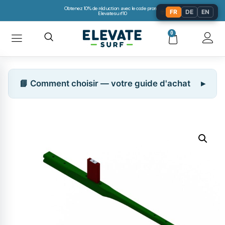
Obtenez 10% de réduction avec le code promo:
🌐
FR
DE
EN
Elevatesurf10
0
📘 Comment choisir — votre guide d'achat