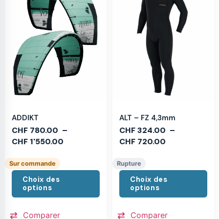
ADDIKT
ALT – FZ 4,3mm
CHF
780.00
–
CHF
324.00
–
CHF
1'550.00
CHF
720.00
Sur commande
Rupture
Choix des
Choix des
options
options
Comparer
Comparer