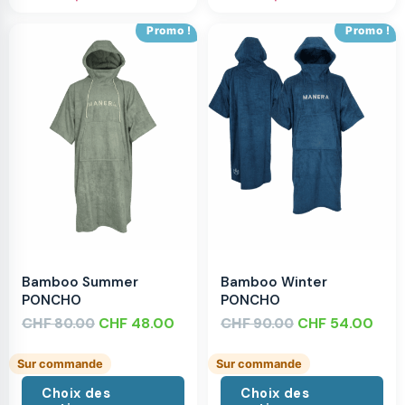
Promo !
Promo !
Bamboo Summer
Bamboo Winter
PONCHO
PONCHO
CHF
CHF
48.00
CHF
CHF
54.00
80.00
90.00
Sur commande
Sur commande
Choix des
Choix des