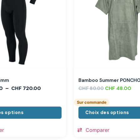
,3mm
Bamboo Summer PONCH
0
–
CHF
720.00
CHF
CHF
48.00
80.00
Sur commande
es options
Choix des options
er
Comparer