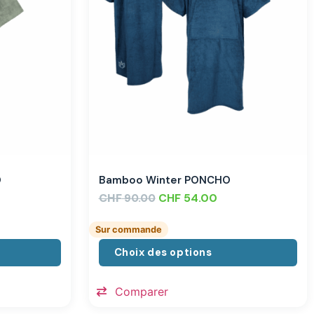
O
Bamboo Winter PONCHO
CHF
CHF
54.00
90.00
Sur commande
Choix des options
Comparer