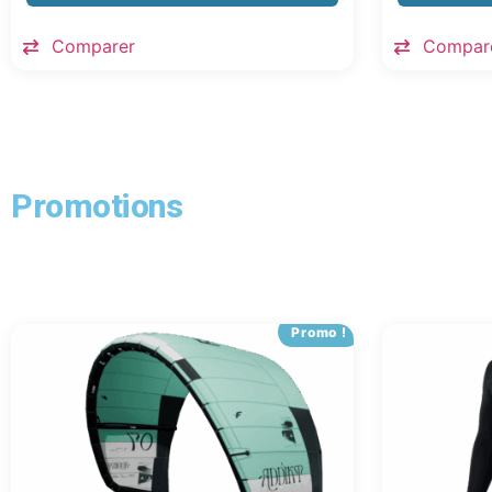
Comparer
Compar
Promotions
Promo !