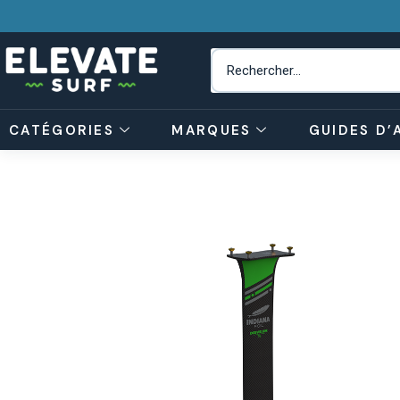
CATÉGORIES
MARQUES
GUIDES D’