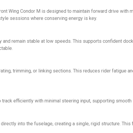
Front Wing Condor M is designed to maintain forward drive with 
style sessions where conserving energy is key.
ly and remain stable at low speeds. This supports confident dock
ctable.
ting, trimming, or linking sections. This reduces rider fatigue a
rack efficiently with minimal steering input, supporting smooth l
rectly into the fuselage, creating a single, rigid structure. Thi