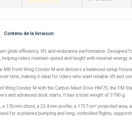
Contenu de la livraison
m glide efficiency, lift, and endurance performance. Designed fo
l, helping riders maintain speed and height with minimal energy in
e MB Front Wing Condor M and delivers a balanced setup focuse
 over time, making it ideal for riders who want reliable lift and c
 Wing Condor M with the Carbon Mast Drive HM 75, the FM Stabi
rs and advanced dock starts. It has a total weight of 3790 g.
176 mm chord, a 22.4 mm profile, a 1737 cm² projected area, a 
sed for sustained pumping and long, controlled flights, supporting