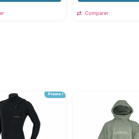
er
Comparer
Promo !