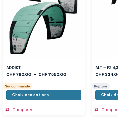
ADDIKT
ALT – FZ 4
CHF
780.00
–
CHF
1'550.00
CHF
324.0
Sur commande
Rupture
Choix des options
Choix d
Comparer
Compar