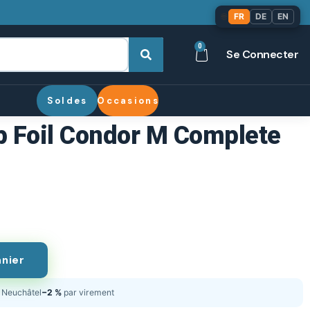
🌐
FR
DE
EN
0
Se Connecter
Soldes
Occasions
 Foil Condor M Complete
anier
Neuchâtel
−2 %
par virement