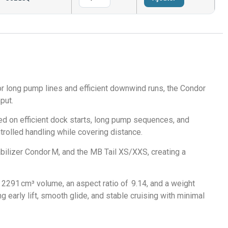
r long pump lines and efficient downwind runs, the Condor
put.
d on efficient dock starts, long pump sequences, and
ontrolled handling while covering distance.
lizer Condor M, and the MB Tail XS/XXS, creating a
2291 cm³ volume, an aspect ratio of 9.14, and a weight
 early lift, smooth glide, and stable cruising with minimal