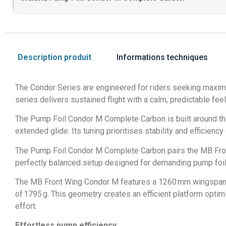
Description produit
Informations techniques
The Condor Series are engineered for riders seeking maximu
series delivers sustained flight with a calm, predictable fee
The Pump Foil Condor M Complete Carbon is built around th
extended glide. Its tuning prioritises stability and efficiency
The Pump Foil Condor M Complete Carbon pairs the MB Front
perfectly balanced setup designed for demanding pump foile
The MB Front Wing Condor M features a 1260 mm wingspan, a 
of 1795 g. This geometry creates an efficient platform optimi
effort.
Effortless pump efficiency