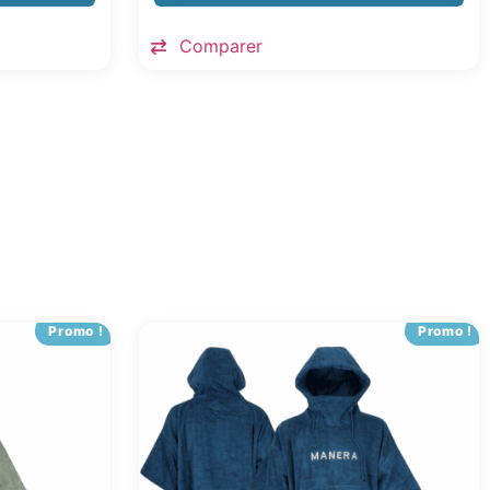
Comparer
Promo !
Promo !