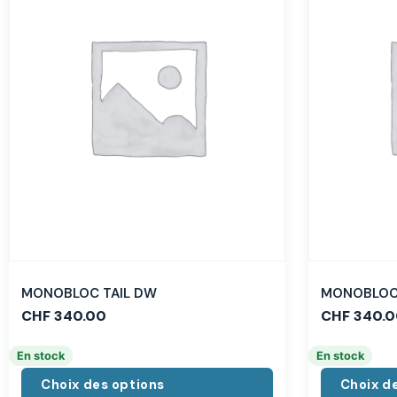
MONOBLOC TAIL DW
MONOBLOC 
CHF
340.00
CHF
340.0
En stock
En stock
Choix des options
Choix d