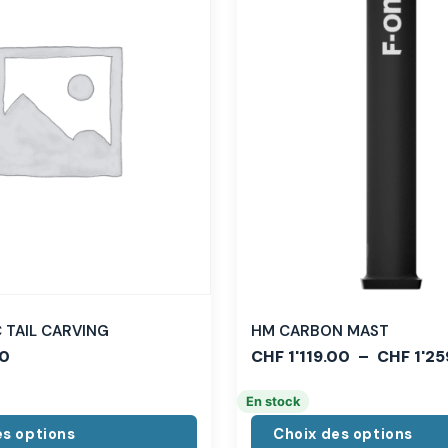
TAIL CARVING
HM CARBON MAST
0
CHF
1'119.00
–
CHF
1'25
En stock
es options
Choix des options