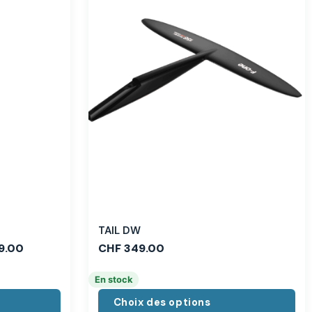
TAIL DW
9.00
CHF
349.00
En stock
Choix des options