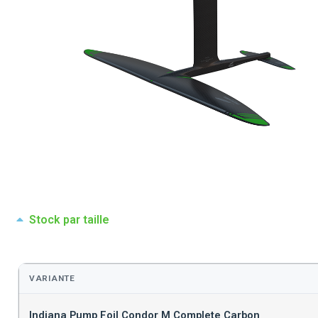
Stock par taille
VARIANTE
Indiana Pump Foil Condor M Complete Carbon