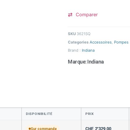
Comparer
SKU
3621SQ
Categories
Accessoires
,
Pompes
Brand :
Indiana
Marque:
Indiana
DISPONIBILITÉ
PRIX
CHF
2'329.00
Sur commande