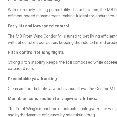
With extremely strong pumpability characteristics, the MB 
efficient speed management, making it ideal for endurance‑
Early lift and low‑speed control
The MB Front Wing Condor M is tuned to get flying efficient
without constant correction, keeping the ride calm and predi
Pitch control for long flights
Strong pitch stability keeps the foil composed while accelera
extended runs.
Predictable yaw tracking
Clean and predictable yaw behaviour allows the Condor M to t
Monobloc construction for superior stiffness
The Front Wing’s monobloc construction integrates the wing di
and hydrodynamic efficiency by minimising drag.