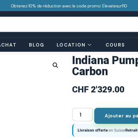
Obtenez 10% de réduction avec le code promo: Elevatesurf10
ACHAT
BLOG
LOCATION
COURS
Indiana Pump
Carbon
CHF
2'329.00
Ajouter au p
Livraison offerte
en Suisse
Retrait