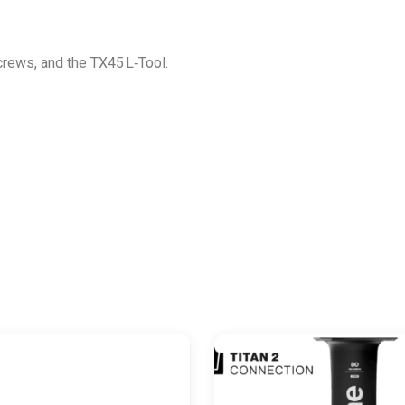
screws, and the TX45 L‑Tool.