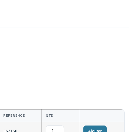
RÉFÉRENCE
QTÉ
Ajouter
3621SQ