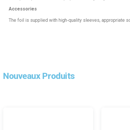
Accessories
The foil is supplied with high‑quality sleeves, appropriate 
Nouveaux Produits