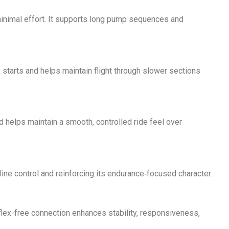
minimal effort. It supports long pump sequences and
 starts and helps maintain flight through slower sections
nd helps maintain a smooth, controlled ride feel over
ine control and reinforcing its endurance‑focused character.
s flex-free connection enhances stability, responsiveness,