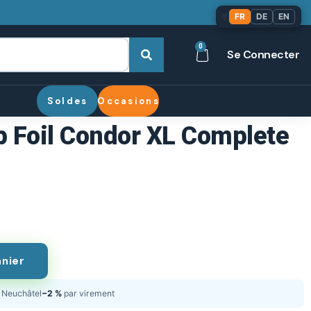
🌐
FR
DE
EN
0
Se Connecter
Soldes
Occasions
 Foil Condor XL Complete
anier
Neuchâtel
−2 %
par virement