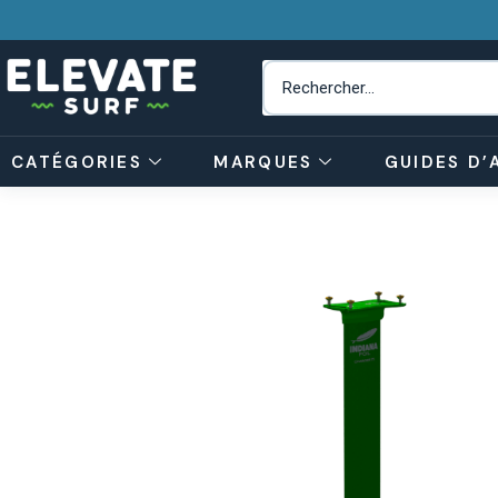
CATÉGORIES
MARQUES
GUIDES D’