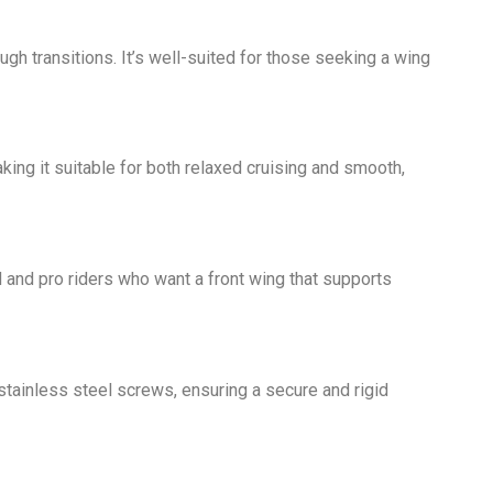
h transitions. It’s well-suited for those seeking a wing
king it suitable for both relaxed cruising and smooth,
d and pro riders who want a front wing that supports
tainless steel screws, ensuring a secure and rigid