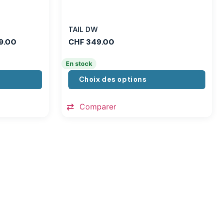
TAIL DW
9.00
CHF
349.00
En stock
Choix des options
Comparer