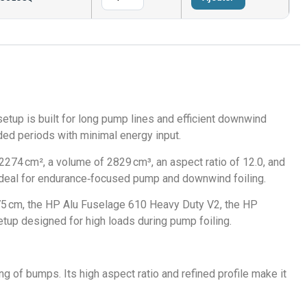
etup is built for long pump lines and efficient downwind
nded periods with minimal energy input.
274 cm², a volume of 2829 cm³, an aspect ratio of 12.0, and
L ideal for endurance‑focused pump and downwind foiling.
75 cm, the HP Alu Fuselage 610 Heavy Duty V2, the HP
etup designed for high loads during pump foiling.
g of bumps. Its high aspect ratio and refined profile make it