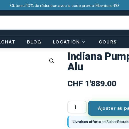
Obtenez 10% de réduction avec le code promo: Elevatesurf10
ACHAT
BLOG
LOCATION
COURS
Indiana Pump
Alu
CHF
1'889.00
Ajouter au p
Livraison offerte
en Suisse
Retrait