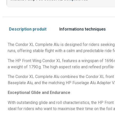
Description produit
Informations techniques
The Condor XL Complete Alu is designed for riders seeking m
runs, offering stable flight with a calm and predictable ride
The HP Front Wing Condor XL features a wingspan of 1696 mm,
a weight of 1790 g. The high aspect ratio and refined profi
The Condor XL Complete Alu combines the Condor XL front w
Baseplate Alu, and the matching HP Fuselage Alu Adapter V2.
Exceptional Glide and Endurance
With outstanding glide and roll characteristics, the HP Fron
ideal for riders who want to maximise their time on the foi