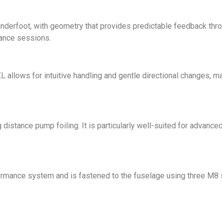
nderfoot, with geometry that provides predictable feedback throug
tance sessions.
L allows for intuitive handling and gentle directional changes, ma
distance pump foiling. It is particularly well-suited for advance
ormance system and is fastened to the fuselage using three M8 s