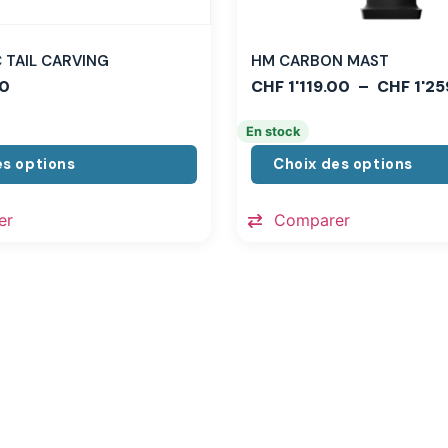
TAIL CARVING
HM CARBON MAST
0
CHF
1'119.00
–
CHF
1'25
En stock
es options
Choix des options
er
Comparer