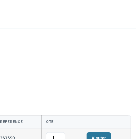
RÉFÉRENCE
QTÉ
Ajouter
3615SQ