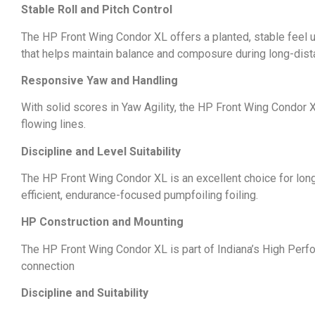
Stable Roll and Pitch Control
The HP Front Wing Condor XL offers a planted, stable feel u
that helps maintain balance and composure during long-dis
Responsive Yaw and Handling
With solid scores in Yaw Agility, the HP Front Wing Condor X
flowing lines.
Discipline and Level Suitability
The HP Front Wing Condor XL is an excellent choice for long 
efficient, endurance-focused pumpfoiling foiling.
HP Construction and Mounting
The HP Front Wing Condor XL is part of Indiana’s High Perf
connection
Discipline and Suitability