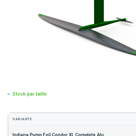
Stock par taille
VARIANTE
Indiana Pump Foil Condor XL Complete Alu