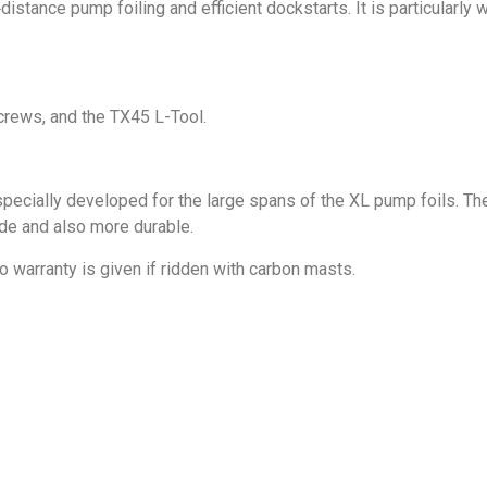
stance pump foiling and efficient dockstarts. It is particularly 
screws, and the TX45 L-Tool.
ially developed for the large spans of the XL pump foils. They 
ide and also more durable.
warranty is given if ridden with carbon masts.