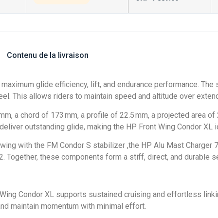
Contenu de la livraison
aximum glide efficiency, lift, and endurance performance. The s
 feel. This allows riders to maintain speed and altitude over exte
 a chord of 173 mm, a profile of 22.5 mm, a projected area of 2
le deliver outstanding glide, making the HP Front Wing Condor X
ing with the FM Condor S stabilizer ,the HP Alu Mast Charger 
 Together, these components form a stiff, direct, and durable s
t Wing Condor XL supports sustained cruising and effortless linkin
l and maintain momentum with minimal effort.