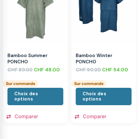
Bamboo Summer
Bamboo Winter
PONCHO
PONCHO
CHF
CHF
48.00
CHF
CHF
54.00
80.00
90.00
Sur commande
Sur commande
Choix des
Choix des
options
options
Comparer
Comparer