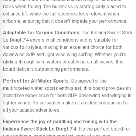
rides when foiling. The bulkiness is strategically placed to
enhance lift, while the tail becomes less relevant when
airborne, ensuring that it doesn’t impede your performance.
Adaptable for Various Conditions:
The Indiana Sweet Stick
Le Doigt 7’4 excels in all conditions and is suitable for
various foil styles, making it an excellent choice for both
downwind SUP and light wind wing surfing. Whether you’re
gliding through calm waters or catching small waves, this
board delivers outstanding performance.
Perfect for All Water Sports:
Designed for the
multifaceted water sports enthusiast, this board provides an
incredible experience for both SUP downwind and winging in
lighter winds. Its versatility makes it an ideal companion for
all your aquatic adventures.
Experience the joy of paddling and foiling with the
Indiana Sweet Stick Le Doigt 7’4.
It’s the perfect board for