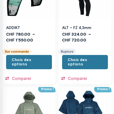
ADDIKT
ALT – FZ 4,3mm
CHF
780.00
–
CHF
324.00
–
CHF
1'550.00
CHF
720.00
Sur commande
Rupture
Choix des
Choix des
options
options
Comparer
Comparer
Promo !
Promo !