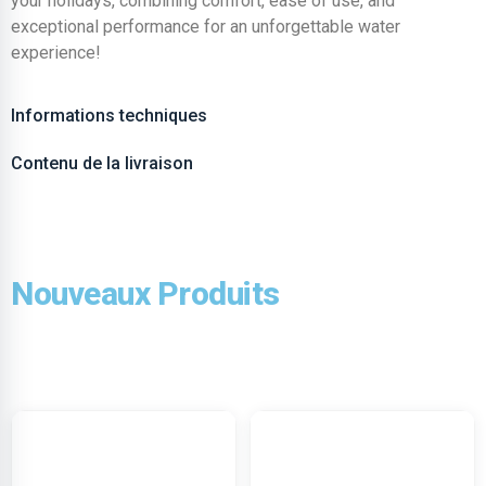
your holidays, combining comfort, ease of use, and
exceptional performance for an unforgettable water
experience!
Informations techniques
Contenu de la livraison
Nouveaux Produits