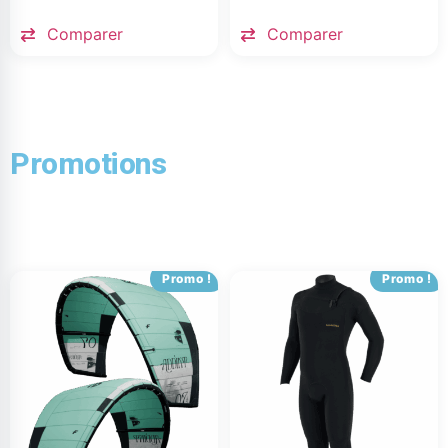
Comparer
Comparer
Promotions
Promo !
Promo !