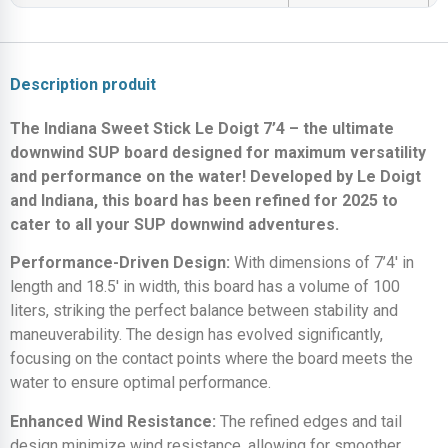
Description produit
The Indiana Sweet Stick Le Doigt 7’4 – the ultimate
downwind SUP board designed for maximum versatility
and performance on the water! Developed by Le Doigt
and Indiana, this board has been refined for 2025 to
cater to all your SUP downwind adventures.
Performance-Driven Design:
With dimensions of 7’4′ in
length and 18.5′ in width, this board has a volume of 100
liters, striking the perfect balance between stability and
maneuverability. The design has evolved significantly,
focusing on the contact points where the board meets the
water to ensure optimal performance.
Enhanced Wind Resistance:
The refined edges and tail
design minimize wind resistance, allowing for smoother