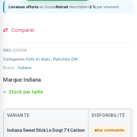
Livraison offerte
en Suisse
Retrait
Neuchâtel
−2 %
par virement
Comparer
SKU
3269SR
Categories
Foils et Mats
,
Planches DW
Brand :
Indiana
Marque:
Indiana
Stock par taille
VARIANTE
DISPONIBILITÉ
Indiana Sweet Stick Le Doigt 7’4 Carbon
Sur commande