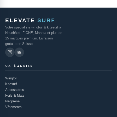
ELEVATE
SURF
Votre spécialiste wingfoil & kitesurf à
Neuchâtel. F-ONE, Manera et plus de
15 marques premium. Livraison
gratuite en Suisse.
CATÉGORIES
Wingfoil
Kitesurf
Accessoires
Foils & Mats
Néoprène
Vêtements