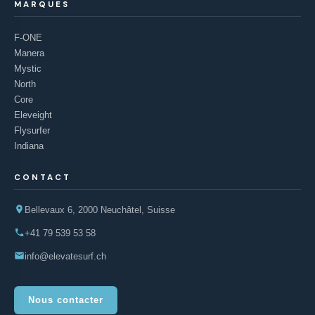
MARQUES
F-ONE
Manera
Mystic
North
Core
Eleveight
Flysurfer
Indiana
CONTACT
Bellevaux 6, 2000 Neuchâtel, Suisse
+41 79 539 53 58
info@elevatesurf.ch
Nous contacter