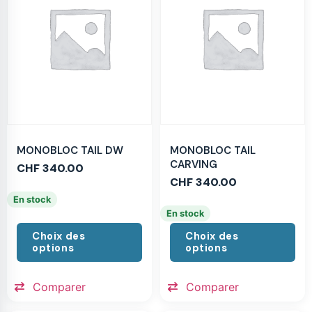
MONOBLOC TAIL DW
MONOBLOC TAIL
CARVING
CHF
340.00
CHF
340.00
En stock
En stock
Choix des
Choix des
options
options
Comparer
Comparer