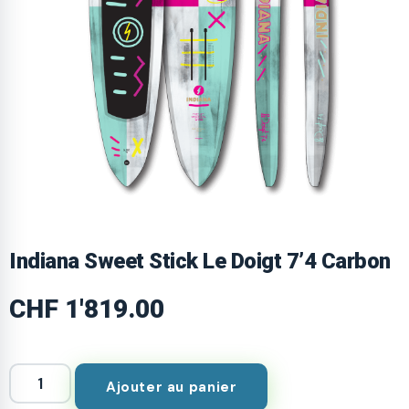
Indiana Sweet Stick Le Doigt 7’4 Carbon
CHF
1'819.00
Ajouter au panier