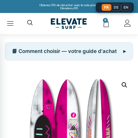
Obtenez 10% de réduction avec le code promo:
🌐
FR
DE
EN
Elevatesurf10
0
📘 Comment choisir — votre guide d'achat