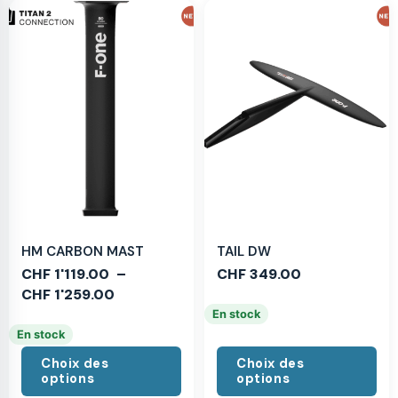
HM CARBON MAST
TAIL DW
CHF
1'119.00
–
CHF
349.00
CHF
1'259.00
En stock
En stock
Choix des
Choix des
options
options