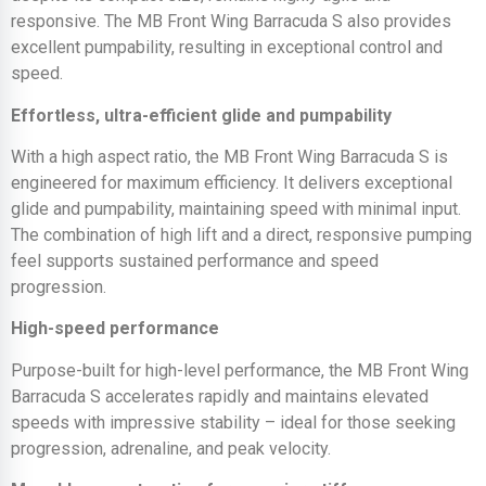
responsive. The MB Front Wing Barracuda S also provides
excellent pumpability, resulting in exceptional control and
speed.
Effortless, ultra-efficient glide and pumpability
With a high aspect ratio, the MB Front Wing Barracuda S is
engineered for maximum efficiency. It delivers exceptional
glide and pumpability, maintaining speed with minimal input.
The combination of high lift and a direct, responsive pumping
feel supports sustained performance and speed
progression.
High-speed performance
Purpose-built for high-level performance, the MB Front Wing
Barracuda S accelerates rapidly and maintains elevated
speeds with impressive stability – ideal for those seeking
progression, adrenaline, and peak velocity.