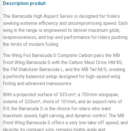
Description produit
The Barracuda High Aspect Series is designed for foilers
seeking extreme efficiency and uncompromising speed. Each
wing in the range is engineered to deliver maximum glide,
responsiveness, and top-end performance for riders pushing
the limits of modern foiling.
The Wing Foil Barracuda S Complete Carbon pairs the MB
Front Wing Barracuda S with the Carbon Mast Drive HM 85,
the FM Stabilizer Barracuda L, and the MB Tail M/S, creating
a perfectly balanced setup designed for high-speed wing
foiling and advanced manoeuvres.
With a projected surface of 535 cm², a 750 mm wingspan,
volume of 320cm³, chord of 101mm, and an aspect ratio of
9.9, the Barracuda S is the choice for riders who want
maximum speed, tight carving, and dynamic control. The MB
Front Wing Barracuda S offers a very low take-off speed, and
despite its compact size, remains highly agile and