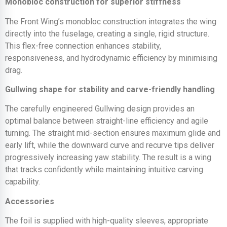
Monobloc construction for superior stiffness
The Front Wing’s monobloc construction integrates the wing
directly into the fuselage, creating a single, rigid structure.
This flex-free connection enhances stability,
responsiveness, and hydrodynamic efficiency by minimising
drag.
Gullwing shape for stability and carve-friendly handling
The carefully engineered Gullwing design provides an
optimal balance between straight-line efficiency and agile
turning. The straight mid-section ensures maximum glide and
early lift, while the downward curve and recurve tips deliver
progressively increasing yaw stability. The result is a wing
that tracks confidently while maintaining intuitive carving
capability.
Accessories
The foil is supplied with high-quality sleeves, appropriate