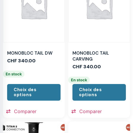
MONOBLOC TAIL DW
MONOBLOC TAIL
CARVING
CHF
340.00
CHF
340.00
En stock
En stock
Choix des
Choix des
options
options
Comparer
Comparer