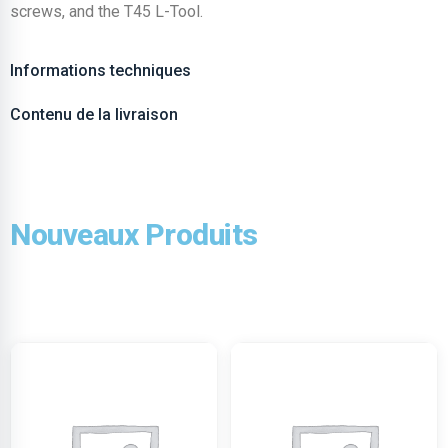
screws, and the T45 L-Tool.
Informations techniques
Contenu de la livraison
Nouveaux Produits