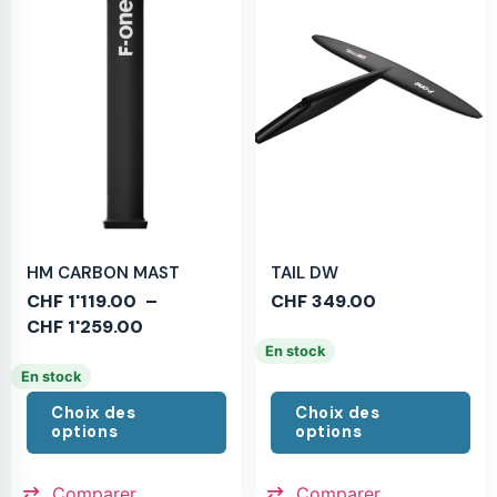
HM CARBON MAST
TAIL DW
CHF
1'119.00
–
CHF
349.00
CHF
1'259.00
En stock
En stock
Choix des
Choix des
options
options
Comparer
Comparer