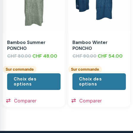
Bamboo Summer
Bamboo Winter
PONCHO
PONCHO
CHF
CHF
48.00
CHF
CHF
54.00
80.00
90.00
Sur commande
Sur commande
Choix des
Choix des
options
options
Comparer
Comparer