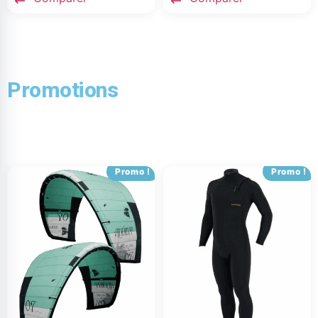
Promotions
Promo !
Promo !