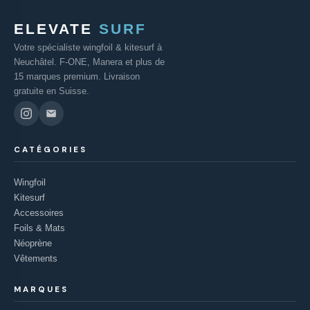
ELEVATE
SURF
Votre spécialiste wingfoil & kitesurf à
Neuchâtel. F-ONE, Manera et plus de
15 marques premium. Livraison
gratuite en Suisse.
CATÉGORIES
Wingfoil
Kitesurf
Accessoires
Foils & Mats
Néoprène
Vêtements
MARQUES