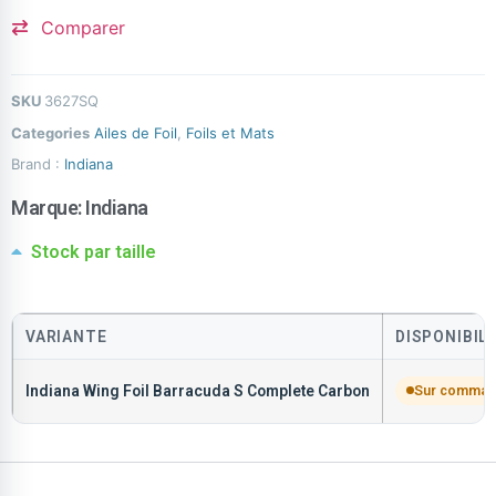
Comparer
SKU
3627SQ
Categories
Ailes de Foil
,
Foils et Mats
Brand :
Indiana
Marque:
Indiana
Stock par taille
VARIANTE
DISPONIBIL
Indiana Wing Foil Barracuda S Complete Carbon
Sur comma