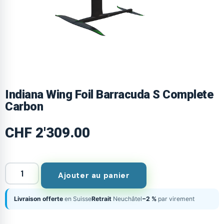
Indiana Wing Foil Barracuda S Complete
Carbon
CHF
2'309.00
Ajouter au panier
Livraison offerte
en Suisse
Retrait
Neuchâtel
−2 %
par virement