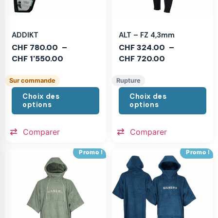
ADDIKT
ALT – FZ 4,3mm
CHF
780.00
–
CHF
324.00
–
CHF
1'550.00
CHF
720.00
Sur commande
Rupture
Choix des
Choix des
options
options
Comparer
Comparer
Promo !
Promo !