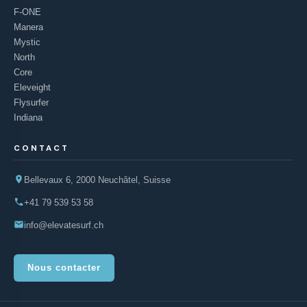
F-ONE
Manera
Mystic
North
Core
Eleveight
Flysurfer
Indiana
CONTACT
Bellevaux 6, 2000 Neuchâtel, Suisse
+41 79 539 53 58
info@elevatesurf.ch
Nous contacter