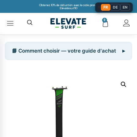
Obtenez 10% de réduction avec le code promo:
🌐
FR
DE
EN
Elevatesurf10
0
📘 Comment choisir — votre guide d'achat