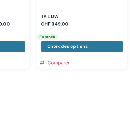
TAIL DW
9.00
CHF
349.00
En stock
Choix des options
Comparer