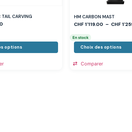
TAIL CARVING
HM CARBON MAST
0
CHF
1'119.00
–
CHF
1'25
En stock
es options
Choix des options
er
Comparer