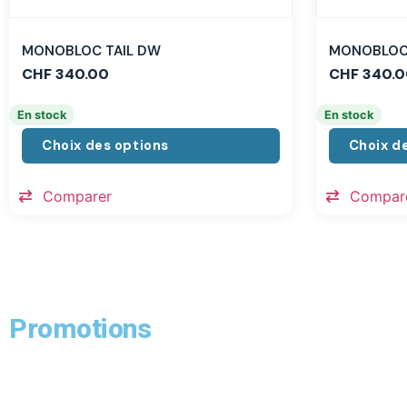
MONOBLOC TAIL DW
MONOBLOC 
CHF
340.00
CHF
340.0
En stock
En stock
Choix des options
Choix d
Comparer
Compar
Promotions