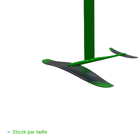
Stock par taille