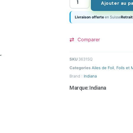
Ajouter au p
Livraison offerte
en Suisse
Retrait
Comparer
SKU
3631SQ
Categories
Ailes de Foil
,
Foils et 
Brand :
Indiana
Marque:
Indiana