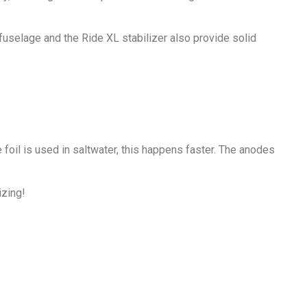
uselage and the Ride XL stabilizer also provide solid
foil is used in saltwater, this happens faster. The anodes
izing!