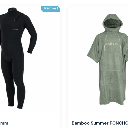
Promo !
,3mm
Bamboo Summer PONCH