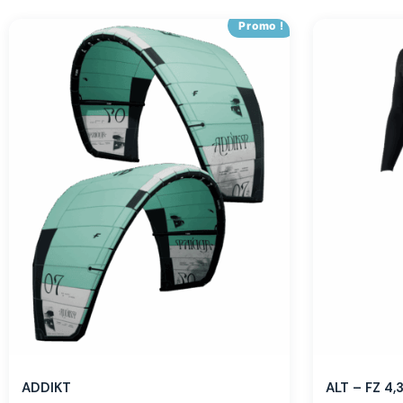
Promo !
ADDIKT
ALT – FZ 4