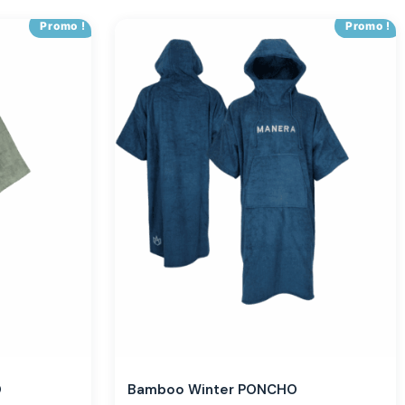
Promo !
Promo !
O
Bamboo Winter PONCHO