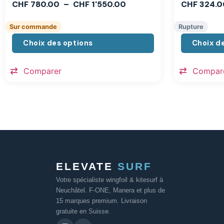
CHF
780.00
–
CHF
1'550.00
CHF
324.0
Sur commande
Rupture
Choix des options
Choix d
Comparer
Compar
ELEVATE
SURF
Votre spécialiste wingfoil & kitesurf à
Neuchâtel. F-ONE, Manera et plus de
15 marques premium. Livraison
gratuite en Suisse.