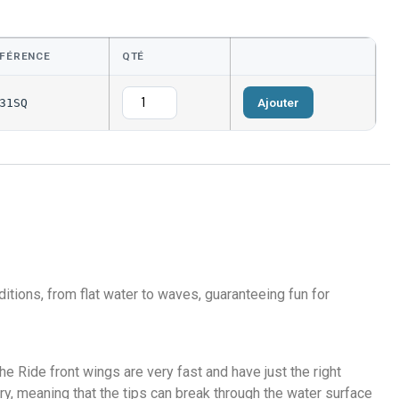
FÉRENCE
QTÉ
Ajouter
31SQ
itions, from flat water to waves, guaranteeing fun for
he Ride front wings are very fast and have just the right
ry, meaning that the tips can break through the water surface