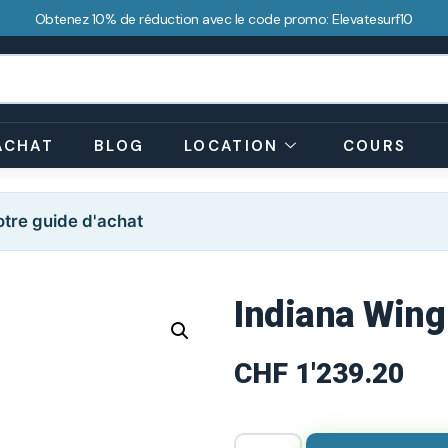
Obtenez 10% de réduction avec le code promo: Elevatesurf10
ACHAT
BLOG
LOCATION
COURS
tre guide d'achat
Indiana Wing
CHF
1'239.20