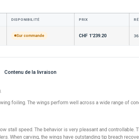
DISPONIBILITÉ
PRIX
RÉ
CHF
1'239.20
Sur commande
36
Contenu de la livraison
.
wing foiling. The wings perform well across a wide range of cond
low stall speed. The behavior is very pleasant and controllable. T
unders. When carving, the wings have outstanding tip breach recove