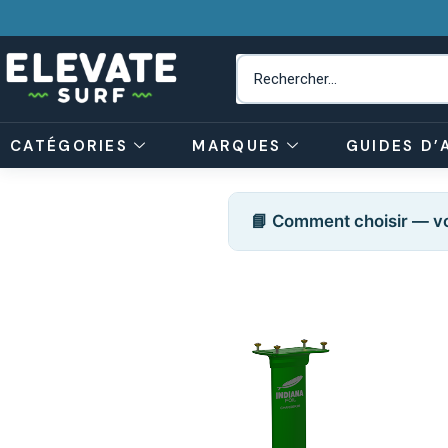
CATÉGORIES
MARQUES
GUIDES D’
📘 Comment choisir — vo