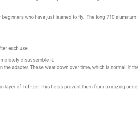
 beginners who have just learned to fly. The long 710 aluminum f
fter each use.
 completely disassemble it.
 the adapter. These wear down over time, which is normal. If the 
n layer of Tef-Gel. This helps prevent them from oxidizing or se