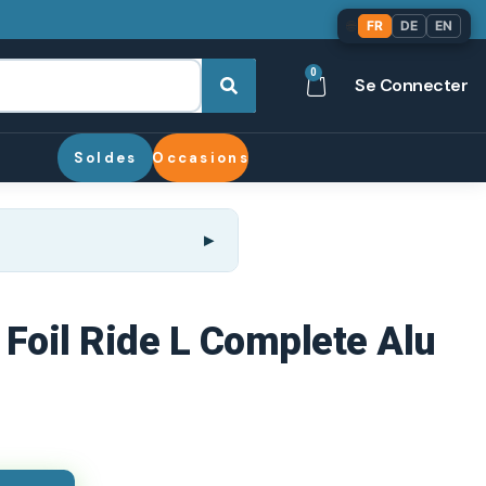
🌐
FR
DE
EN
0
Se Connecter
Soldes
Occasions
 Foil Ride L Complete Alu