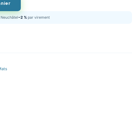
anier
Neuchâtel
−2 %
par virement
Mats