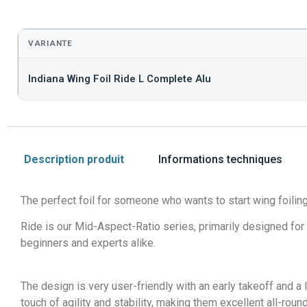
VARIANTE
Indiana Wing Foil Ride L Complete Alu
Description produit
Informations techniques
The perfect foil for someone who wants to start wing foiling
Ride is our Mid-Aspect-Ratio series, primarily designed for 
beginners and experts alike.
The design is very user-friendly with an early takeoff and a 
touch of agility and stability, making them excellent all-ro