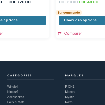
0
–
CHF
720.00
CHF
CHF
48.00
80.00
Sur commande
es options
Choix des options
er
Comparer
CATÉGORIES
MARQUES
Wingfoil
F-ONE
Kitesurf
Manera
Accessoires
Mystic
Foils & Mats
North