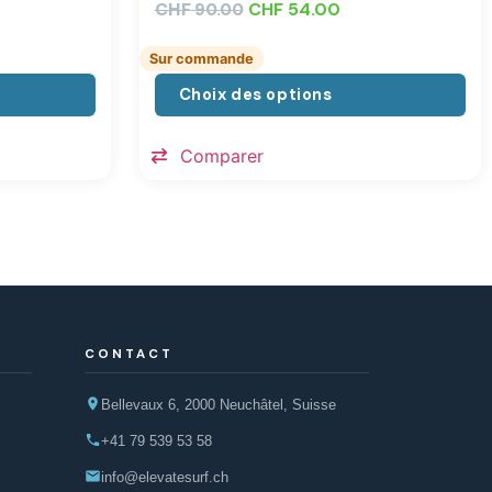
CHF
CHF
54.00
90.00
Sur commande
Choix des options
Comparer
CONTACT
Bellevaux 6, 2000 Neuchâtel, Suisse
+41 79 539 53 58
info@elevatesurf.ch