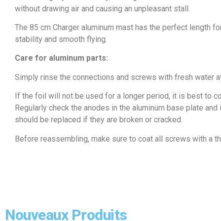
without drawing air and causing an unpleasant stall.
The 85 cm Charger aluminum mast has the perfect length for
stability and smooth flying.
Care for aluminum parts:
Simply rinse the connections and screws with fresh water a
If the foil will not be used for a longer period, it is best to
Regularly check the anodes in the aluminum base plate and in
should be replaced if they are broken or cracked.
Before reassembling, make sure to coat all screws with a thi
Nouveaux Produits